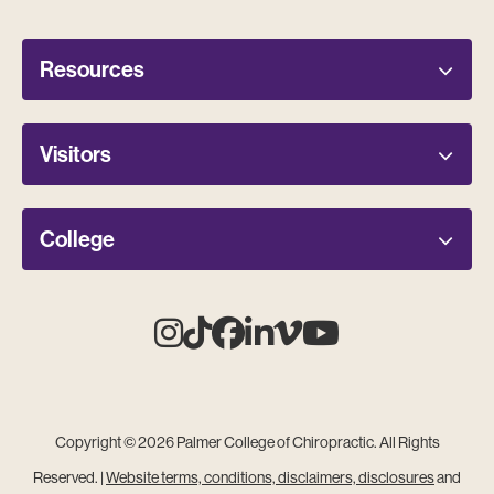
Resources
Visitors
College
Instagram
Tiktok
Facebook
Linkedin
Vimeo
Youtube
Copyright © 2026 Palmer College of Chiropractic. All Rights
Reserved. |
Website terms, conditions, disclaimers, disclosures
and