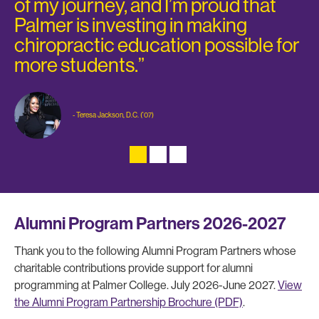
of my journey, and I’m proud that
Palmer is investing in making
chiropractic education possible for
more students.”
- Teresa Jackson, D.C. ('07)
Alumni Program Partners 2026-2027
Thank you to the following Alumni Program Partners whose
charitable contributions provide support for alumni
programming at Palmer College. July 2026-June 2027.
View
the Alumni Program Partnership Brochure (PDF)
.