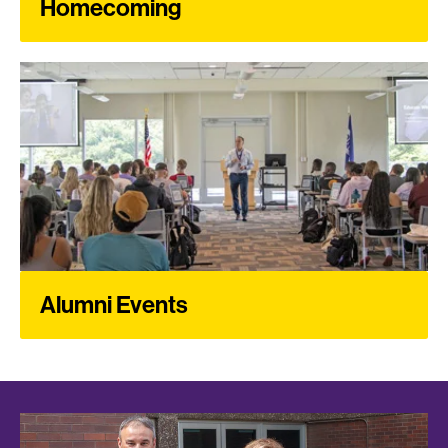
Homecoming
Alumni Events