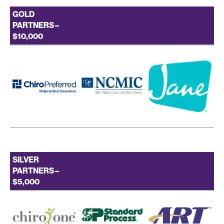
GOLD
PARTNERS –
$10,000
SILVER
PARTNERS –
$5,000