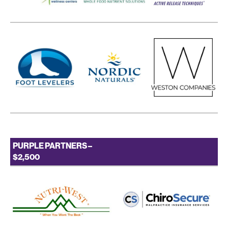
PURPLE PARTNERS –
$2,500