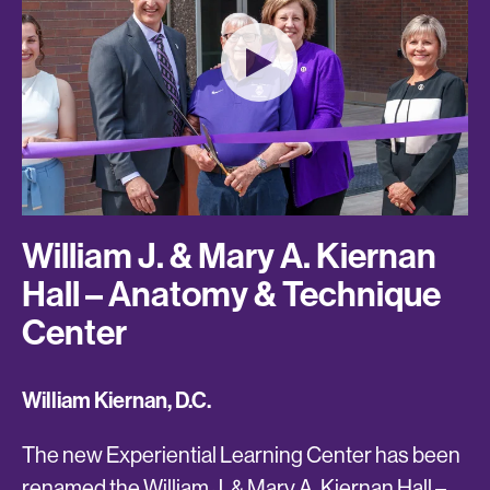
William J. & Mary A. Kiernan
Hall – Anatomy & Technique
Center
William Kiernan, D.C.
The new Experiential Learning Center has been
renamed the William J. & Mary A. Kiernan Hall –