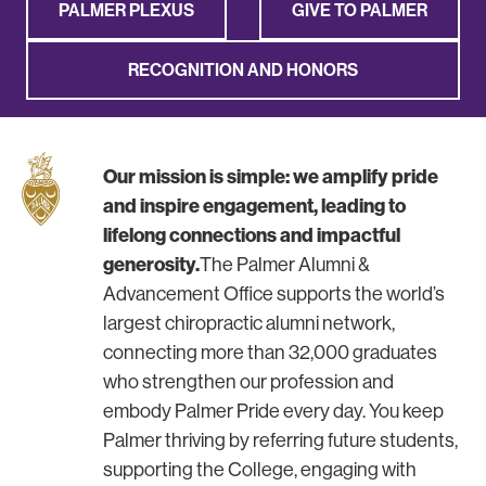
PALMER PLEXUS
GIVE TO PALMER
RECOGNITION AND HONORS
Our mission is simple: we amplify pride
and inspire engagement, leading to
lifelong connections and impactful
generosity.
The Palmer Alumni &
Advancement Office supports the world’s
largest chiropractic alumni network,
connecting more than 32,000 graduates
who strengthen our profession and
embody Palmer Pride every day. You keep
Palmer thriving by referring future students,
supporting the College, engaging with