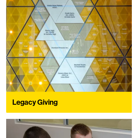
Legacy Giving