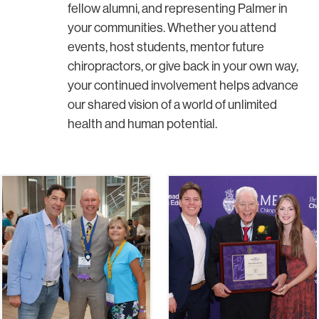
fellow alumni, and representing Palmer in
your communities. Whether you attend
events, host students, mentor future
chiropractors, or give back in your own way,
your continued involvement helps advance
our shared vision of a world of unlimited
health and human potential.