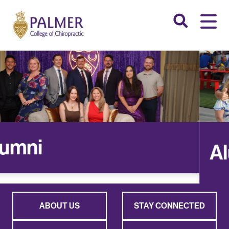
Alumni
ABOUT US
STAY CONNECTED