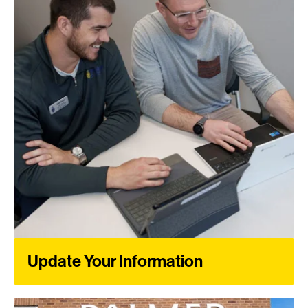
Update Your Information