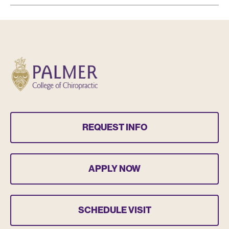
REQUEST INFO
APPLY NOW
SCHEDULE VISIT