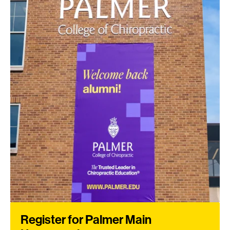
Register for Palmer Main