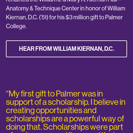
Anatomy & Technique Center in honor of William
Kiernan, D.C. (’51) for his $3 million gift to Palmer
College.
HEAR FROM WILLIAM KIERNAN, D.C.
“My first gift to Palmer was in
support of a scholarship. I believe in
creating opportunities and
scholarships are a powerful way of
doing that. Scholarships were part