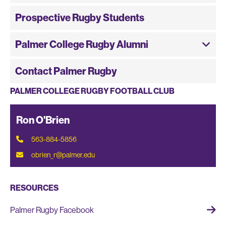
Prospective Rugby Students
Palmer College Rugby Alumni
Contact Palmer Rugby
PALMER COLLEGE RUGBY FOOTBALL CLUB
Ron O'Brien
563-884-5856
obrien_r@palmer.edu
RESOURCES
Palmer Rugby Facebook