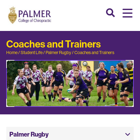
Coaches and Trainers
Home
/
Student Life
/
Palmer Rugby
/
Coaches and Trainers
Palmer Rugby