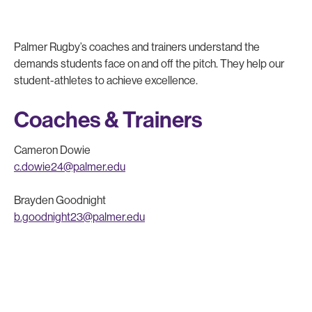
Palmer Rugby’s coaches and trainers understand the
demands students face on and off the pitch. They help our
student-athletes to achieve excellence.
Coaches & Trainers
Cameron Dowie
c.dowie24@palmer.edu
Brayden Goodnight
b.goodnight23@palmer.edu