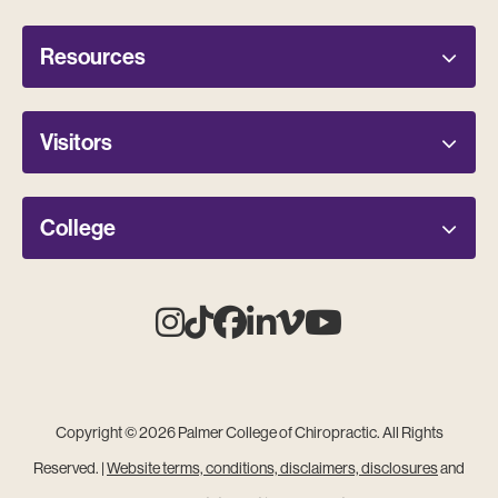
Resources
Visitors
College
Instagram
Tiktok
Facebook
Linkedin
Vimeo
Youtube
Copyright © 2026 Palmer College of Chiropractic. All Rights
Reserved. |
Website terms, conditions, disclaimers, disclosures
and