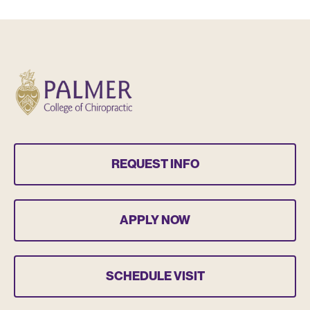
REQUEST INFO
APPLY NOW
SCHEDULE VISIT