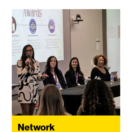
Network