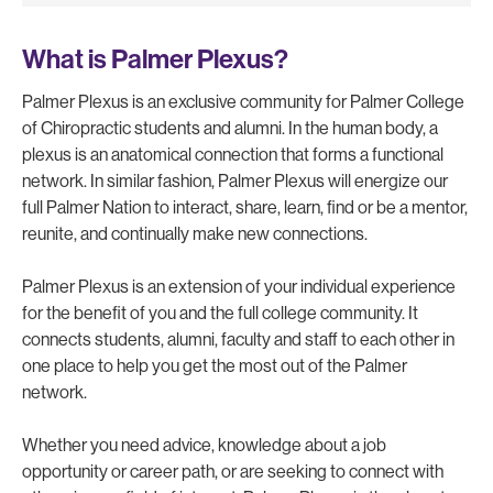
What is Palmer Plexus?
Palmer Plexus is an exclusive community for Palmer College
of Chiropractic students and alumni. In the human body, a
plexus is an anatomical connection that forms a functional
network. In similar fashion, Palmer Plexus will energize our
full Palmer Nation to interact, share, learn, find or be a mentor,
reunite, and continually make new connections.
Palmer Plexus is an extension of your individual experience
for the benefit of you and the full college community. It
connects students, alumni, faculty and staff to each other in
one place to help you get the most out of the Palmer
network.
Whether you need advice, knowledge about a job
opportunity or career path, or are seeking to connect with