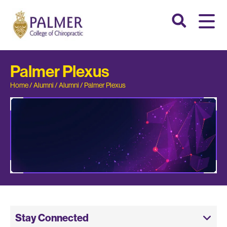
Palmer Plexus
Home
/
Alumni
/
Alumni
/
Palmer Plexus
Stay Connected