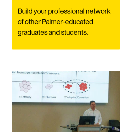
Build your professional network
of other Palmer-educated
graduates and students.