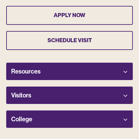
APPLY NOW
SCHEDULE VISIT
Resources
Visitors
College