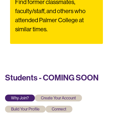
Find former classmates,
faculty/staff, and others who
attended Palmer College at
similar times.
Students - COMING SOON
Why Join?
Create Your Account
Build Your Profile
Connect