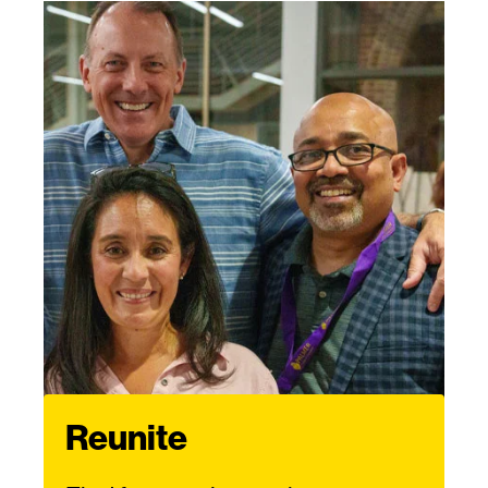
Reunite