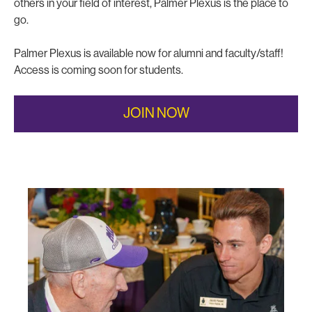
others in your field of interest, Palmer Plexus is the place to
go.
Palmer Plexus is available now for alumni and faculty/staff!
Access is coming soon for students.
JOIN NOW