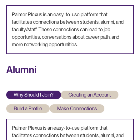
Palmer Plexus is an easy-to-use platform that
facilitates connections between students, alumni, and
faculty/staff. These connections can lead to job
opportunities, conversations about career path, and
more networking opportunities.
Alumni
Why Should I Join?
Creating an Account
Build a Profile
Make Connections
Palmer Plexus is an easy-to-use platform that
facilitates connections between students, alumni, and