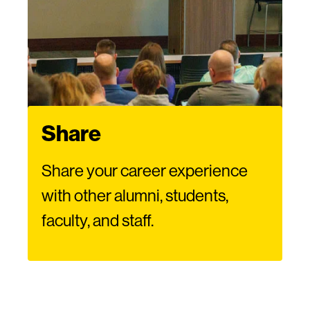
Share
Share your career experience
with other alumni, students,
faculty, and staff.