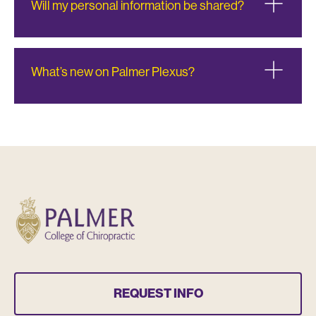
Will my personal information be shared?
What’s new on Palmer Plexus?
REQUEST INFO