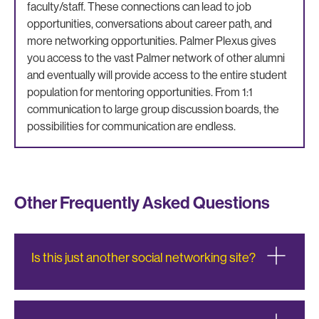
faculty/staff. These connections can lead to job
opportunities, conversations about career path, and
more networking opportunities. Palmer Plexus gives
you access to the vast Palmer network of other alumni
and eventually will provide access to the entire student
population for mentoring opportunities. From 1:1
communication to large group discussion boards, the
possibilities for communication are endless.
Other Frequently Asked Questions
Is this just another social networking site?