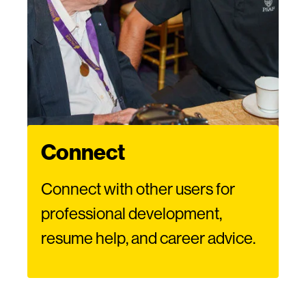
Connect
Connect with other users for
professional development,
resume help, and career advice.