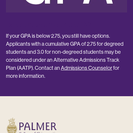
s
Do you have a 2.75/4.0 GPA?
D
th
u
If your GPA is below 2.75, you still have options.
Applicants with a cumulative GPA of 2.75 for degreed
If
students and 3.0 for non-degreed students may be
op
considered under an Alternative Admissions Track
ti
Plan (AATP). Contact an
Admissions Counselor
for
de
.
more information.