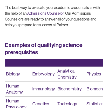
The best way to evaluate your academic credentials is with
the help of an
Admissions Counselor
. Our Admissions
Counselors are ready to answer all of your questions and
help you prepare for success at Palmer.
Examples of qualifying science
prerequisites
Analytical
Biology
Embryology
Physics
Chemistry
Human
Immunology
Biochemistry
Biomechan
Anatomy
Human
Genetics
Toxicology
Statistics
Physiology