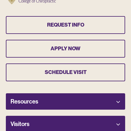
REQUEST INFO
APPLY NOW
SCHEDULE VISIT
Resources
Visitors