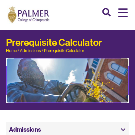
Prerequisite Calculator
Home
/
Admissions
/
Prerequisite Calculator
Admissions