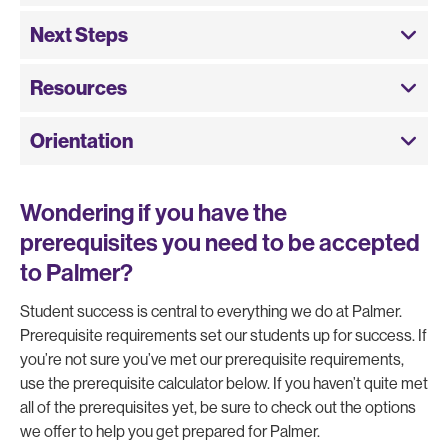
Next Steps
Resources
Orientation
Wondering if you have the
prerequisites you need to be accepted
to Palmer?
Student success is central to everything we do at Palmer.
Prerequisite requirements set our students up for success. If
you’re not sure you’ve met our prerequisite requirements,
use the prerequisite calculator below. If you haven’t quite met
all of the prerequisites yet, be sure to check out the options
we offer to help you get prepared for Palmer.