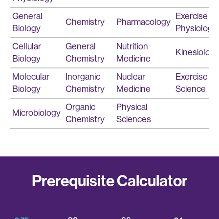
General
Exercise
Chemistry
Pharmacology
Biology
Physiology
Cellular
General
Nutrition
Kinesiolog
Biology
Chemistry
Medicine
Molecular
Inorganic
Nuclear
Exercise
Biology
Chemistry
Medicine
Science
Organic
Physical
Microbiology
Chemistry
Sciences
Prerequisite Calculator