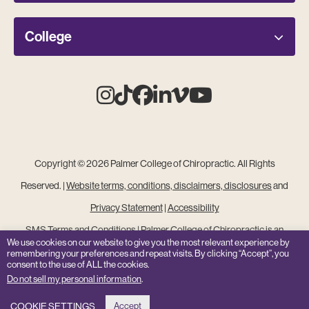
College
Instagram
Tiktok
Facebook
Linkedin
Vimeo
Youtube
Copyright © 2026 Palmer College of Chiropractic. All Rights
Reserved. |
Website terms, conditions, disclaimers, disclosures
and
Privacy Statement
|
Accessibility
SMS Terms and Conditions
|
Palmer College of Chiropractic is an
We use cookies on our website to give you the most relevant experience by
Equal Opportunity Institution
remembering your preferences and repeat visits. By clicking “Accept”, you
consent to the use of ALL the cookies.
Site Feedback
Do not sell my personal information
.
COOKIE SETTINGS
Accept