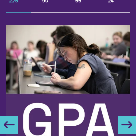
2.75
90
66
24
PREV
NEXT