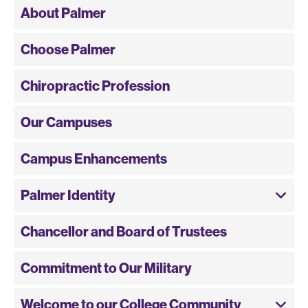
About Palmer
Choose Palmer
Chiropractic Profession
Our Campuses
Campus Enhancements
Palmer Identity
Chancellor and Board of Trustees
Commitment to Our Military
Welcome to our College Community