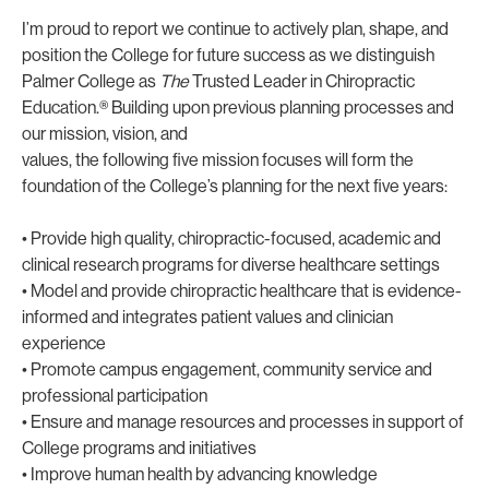
I’m proud to report we continue to actively plan, shape, and
position the College for future success as we distinguish
Palmer College as
The
Trusted Leader in Chiropractic
Education.® Building upon previous planning processes and
our mission, vision, and
values, the following five mission focuses will form the
foundation of the College’s planning for the next five years:
• Provide high quality, chiropractic-focused, academic and
clinical research programs for diverse healthcare settings
• Model and provide chiropractic healthcare that is evidence-
informed and integrates patient values and clinician
experience
• Promote campus engagement, community service and
professional participation
• Ensure and manage resources and processes in support of
College programs and initiatives
• Improve human health by advancing knowledge