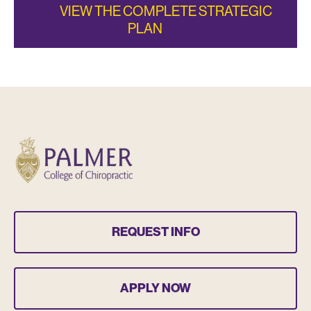
VIEW THE COMPLETE STRATEGIC
PLAN
REQUEST INFO
APPLY NOW