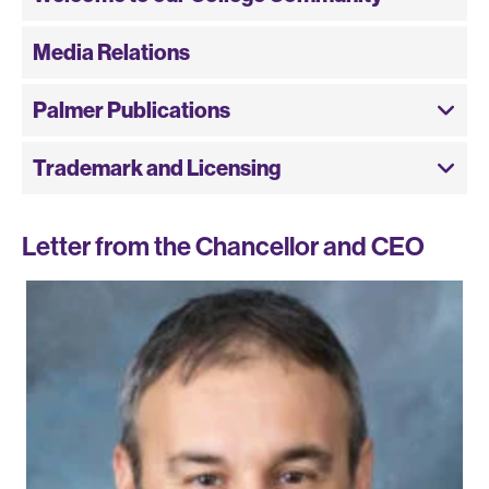
Media Relations
Palmer Publications
Trademark and Licensing
Letter from the Chancellor and CEO