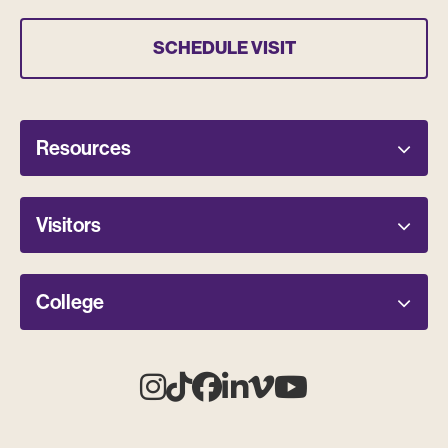
SCHEDULE VISIT
Resources
Visitors
College
Instagram
Tiktok
Facebook
Linkedin
Vimeo
Youtube