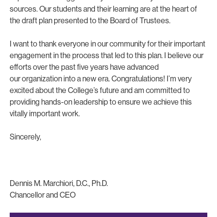
sources. Our students and their learning are at the heart of
the draft plan presented to the Board of Trustees.
I want to thank everyone in our community for their important
engagement in the process that led to this plan. I believe our
efforts over the past five years have advanced
our organization into a new era. Congratulations! I’m very
excited about the College’s future and am committed to
providing hands-on leadership to ensure we achieve this
vitally important work.
Sincerely,
Dennis M. Marchiori, D.C., Ph.D.
Chancellor and CEO