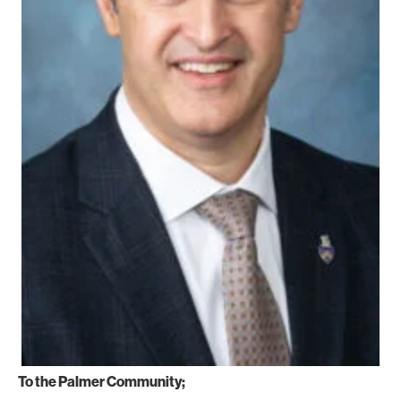
To the Palmer Community;