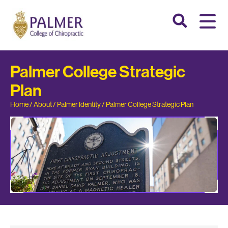
Palmer College Strategic
Plan
Home
/
About
/
Palmer Identity
/
Palmer College Strategic Plan