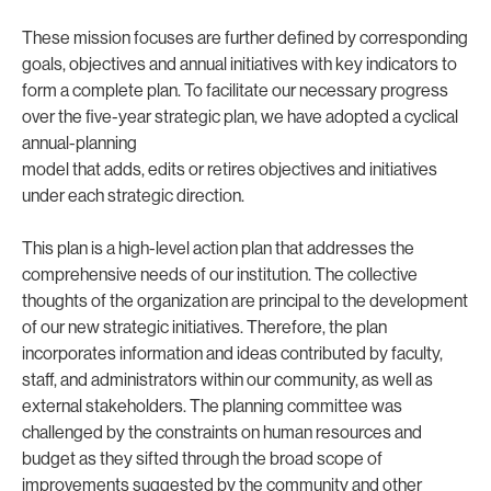
These mission focuses are further defined by corresponding
goals, objectives and annual initiatives with key indicators to
form a complete plan. To facilitate our necessary progress
over the five-year strategic plan, we have adopted a cyclical
annual-planning
model that adds, edits or retires objectives and initiatives
under each strategic direction.
This plan is a high-level action plan that addresses the
comprehensive needs of our institution. The collective
thoughts of the organization are principal to the development
of our new strategic initiatives. Therefore, the plan
incorporates information and ideas contributed by faculty,
staff, and administrators within our community, as well as
external stakeholders. The planning committee was
challenged by the constraints on human resources and
budget as they sifted through the broad scope of
improvements suggested by the community and other