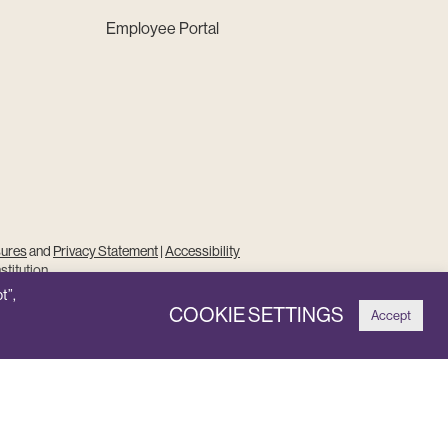
Employee Portal
sures
and
Privacy Statement
|
Accessibility
stitution
t”,
COOKIE SETTINGS
Accept