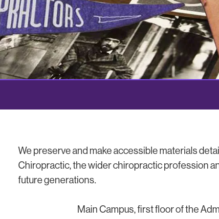
We preserve and make accessible materials detail
Chiropractic, the wider chiropractic profession an
future generations.
Main Campus, first floor of the Adm