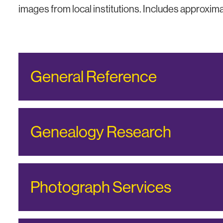
images from local institutions. Includes approxi
General Reference
Genealogy Research
Photograph Services