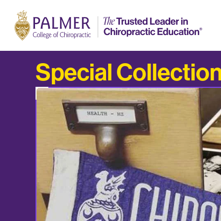
Special Collectio