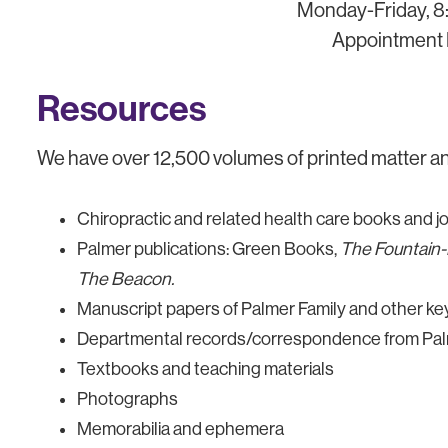
Monday-Friday, 8:
Appointment 
Resources
We have over 12,500 volumes of printed matter and
Chiropractic and related health care books and j
Palmer publications: Green Books,
The Fountain
The Beacon.
Manuscript papers of Palmer Family and other key 
Departmental records/correspondence from Palm
Textbooks and teaching materials
Photographs
Memorabilia and ephemera