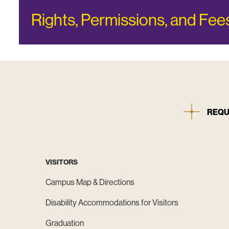
Rights, Permissions, and Fee
REQU
VISITORS
Campus Map & Directions
Disability Accommodations for Visitors
Graduation