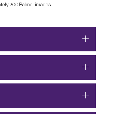
mately 200 Palmer images.