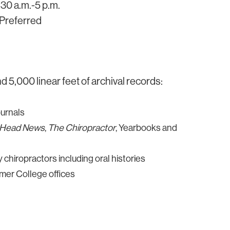
30 a.m.-5 p.m.
Preferred
 5,000 linear feet of archival records:
ournals
-Head News
,
The Chiropractor
, Yearbooks and
chiropractors including oral histories
er College offices