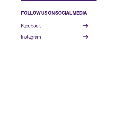
FOLLOW US ON SOCIAL MEDIA
Facebook
Instagram