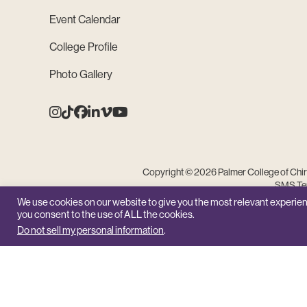
Event Calendar
College Profile
Photo Gallery
Instagram
Tiktok
Facebook
Linkedin
Vimeo
Youtube
Copyright © 2026 Palmer College of Chiro
SMS Ter
We use cookies on our website to give you the most relevant experien
you consent to the use of ALL the cookies.
Do not sell my personal information
.