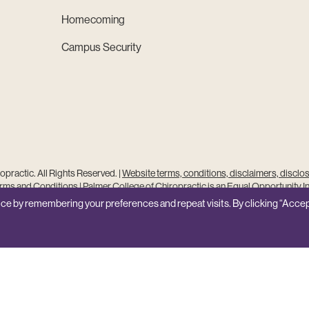
Homecoming
Campus Security
practic. All Rights Reserved. |
Website terms, conditions, disclaimers, disclo
ms and Conditions
|
Palmer College of Chiropractic is an Equal Opportunity In
Site Feedback
ce by remembering your preferences and repeat visits. By clicking “Accep