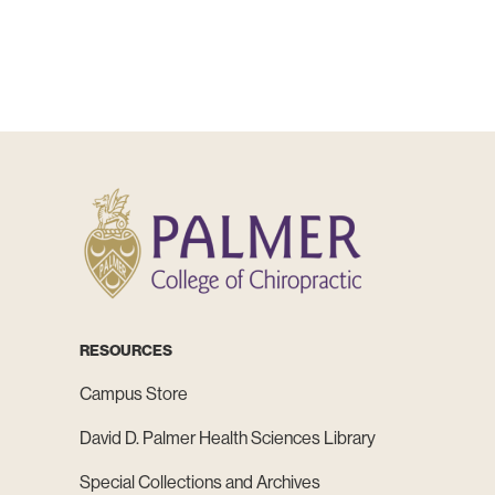
RESOURCES
Campus Store
David D. Palmer Health Sciences Library
Special Collections and Archives