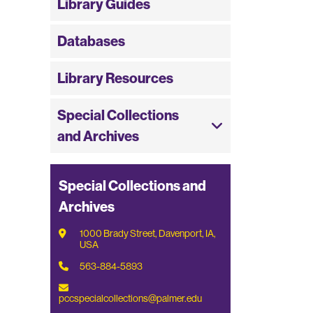
Library Guides
Databases
Library Resources
Special Collections
and Archives
Special Collections and
Archives
1000 Brady Street, Davenport, IA,
USA
563-884-5893
pccspecialcollections@palmer.edu