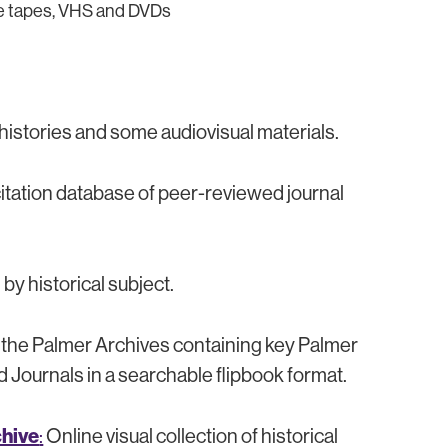
tte tapes, VHS and DVDs
 histories and some audiovisual materials.
 citation database of peer-reviewed journal
y historical subject.
y the Palmer Archives containing key Palmer
Journals in a searchable flipbook format.
chive
:
Online visual collection of historical