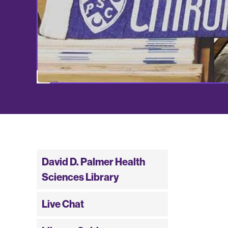
David D. Palmer Health
Sciences Library
Live Chat