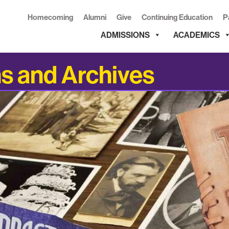
Homecoming
Alumni
Give
Continuing Education
P
ADMISSIONS
ACADEMICS
ns and Archives