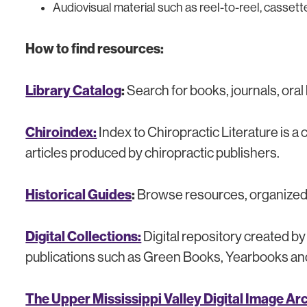
Audiovisual material such as reel-to-reel, casse
How to find resources:
Library Catalog
:
Search for books, journals, oral
Chiroindex:
Index to Chiropractic Literature is a
articles produced by chiropractic publishers.
Historical Guides
:
Browse resources, organized b
Digital Collections:
Digital repository created b
publications such as Green Books, Yearbooks and 
The Upper Mississippi Valley Digital Image Ar