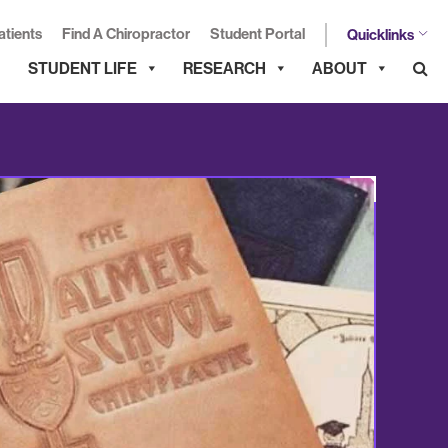
atients
Find A Chiropractor
Student Portal
Quicklinks
STUDENT LIFE
RESEARCH
ABOUT