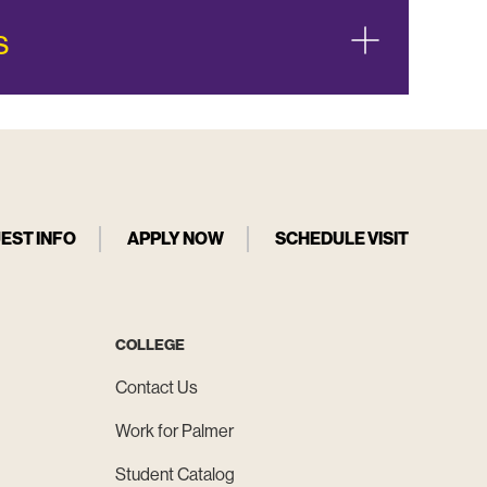
s
EST INFO
APPLY NOW
SCHEDULE VISIT
COLLEGE
Contact Us
Work for Palmer
Student Catalog