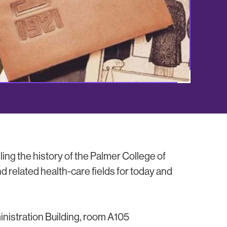
ing the history of the Palmer College of
d related health-care fields for today and
inistration Building, room A105