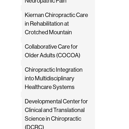
Neuropathic Pain
Kiernan Chiropractic Care
in Rehabilitation at
Crotched Mountain
Collaborative Care for
Older Adults (COCOA)
Chiropractic Integration
into Multidisciplinary
Healthcare Systems
Developmental Center for
Clinical and Translational
Science in Chiropractic
(DCRC)