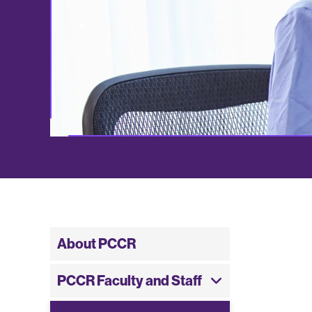
About PCCR
PCCR Faculty and Staff