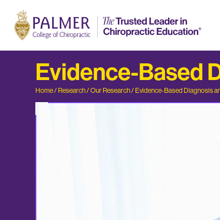
Evidence-Based Di
Home
/
Research
/
Our Research
/
Evidence-Based Diagnosis an