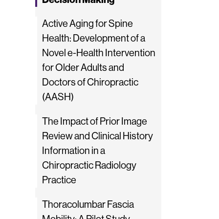
Active Aging for Spine
Health: Development of a
Novel e-Health Intervention
for Older Adults and
Doctors of Chiropractic
(AASH)
The Impact of Prior Image
Review and Clinical History
Information in a
Chiropractic Radiology
Practice
Thoracolumbar Fascia