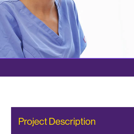
Project Description