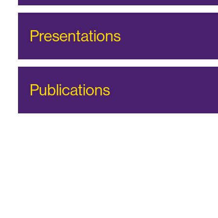
Presentations
Publications