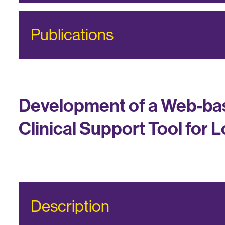
Publications
Development of a Web-bas
Clinical Support Tool for 
Description