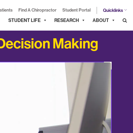
atients
Find A Chiropractor
Student Portal
Quicklinks
STUDENT LIFE
RESEARCH
ABOUT
 Decision Making