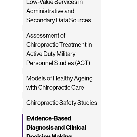
Low-Value Services in
Administrative and
Secondary Data Sources
Assessment of
Chiropractic Treatment in
Active Duty Military
Personnel Studies (ACT)
Models of Healthy Ageing
with Chiropractic Care
Chiropractic Safety Studies
Evidence-Based
Diagnosis and Clinical
Decision Making