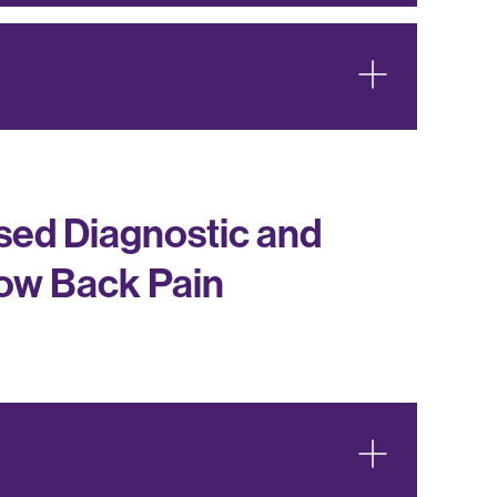
ed Diagnostic and
Low Back Pain