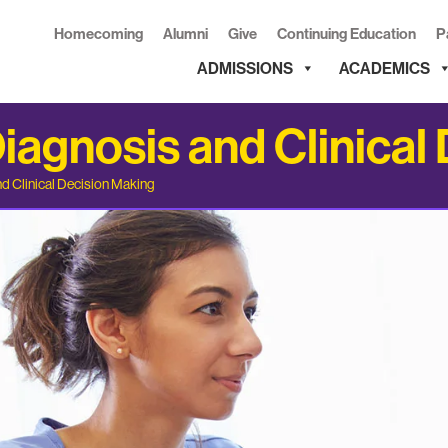
Homecoming
Alumni
Give
Continuing Education
P
ADMISSIONS
ACADEMICS
agnosis and Clinical
d Clinical Decision Making