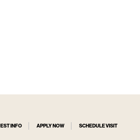
EST INFO
APPLY NOW
SCHEDULE VISIT