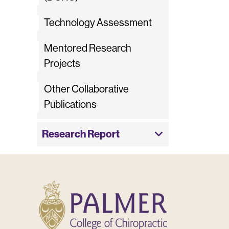
Technology Assessment
Mentored Research
Projects
Other Collaborative
Publications
Research Report