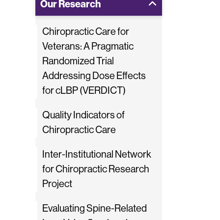
Our Research
Chiropractic Care for
Veterans: A Pragmatic
Randomized Trial
Addressing Dose Effects
for cLBP (VERDICT)
Quality Indicators of
Chiropractic Care
Inter-Institutional Network
for Chiropractic Research
Project
Evaluating Spine-Related