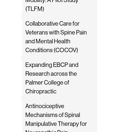
Mobility: A Pilot Study
(TLFM)
Collaborative Care for
Veterans with Spine Pain
and Mental Health
Conditions (COCOV)
Expanding EBCP and
Research across the
Palmer College of
Chiropractic
Antinociceptive
Mechanisms of Spinal
Manipulative Therapy for