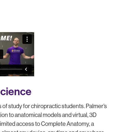
cience
of study for chiropractic students. Palmer’s
ion to anatomical models and virtual, 3D
nlimited access to Complete Anatomy, a