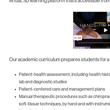
virtual, 3D learning platform that’s accessible f
Our academic curriculum prepares students for a s
Patient-health assessment, including health hist
lab and diagnostic studies
Patient-centered care and management plans
Manual therapeutic procedures such as chiropract
soft-tissue techniques, by hand and with instrum