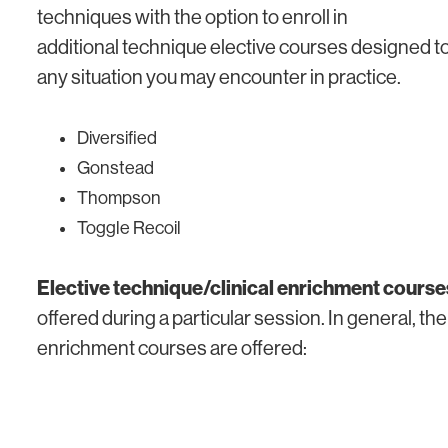
techniques with the option to enroll in
additional technique elective courses designed t
any situation you may encounter in practice.
Diversified
Gonstead
Thompson
Toggle Recoil
Elective technique/clinical enrichment course
offered during a particular session. In general, the
enrichment courses are offered: