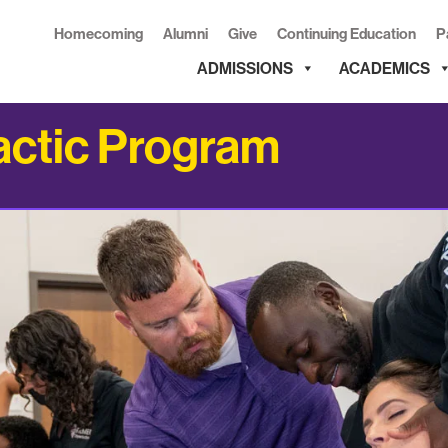
Homecoming
Alumni
Give
Continuing Education
P
ADMISSIONS
ACADEMICS
actic Program