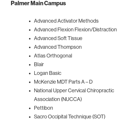
Palmer Main Campus
Advanced Activator Methods
Advanced Flexion Flexion/Distraction
Advanced Soft Tissue
Advanced Thompson
Atlas Orthogonal
Blair
Logan Basic
McKenzie MDT Parts A – D
National Upper Cervical Chiropractic
Association (NUCCA)
Pettibon
Sacro Occipital Technique (SOT)