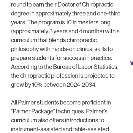
round to earn their Doctor of Chiropractic
degree in approximately three and one-third
years. The program is 10 trimesters long
(approximately 3 years and 4 months) with a
curriculum that blends chiropractic
philosophy with hands-on clinical skills to
prepare students for success in practice.
According to the Bureau of Labor Statistics,
the chiropractic profession is projected to
grow by 10% between 2024-2034.
All Palmer students become proficient in
“Palmer Package” techniques. Palmer’s
curriculum also offers introductions to
instrument-assisted and table-assisted