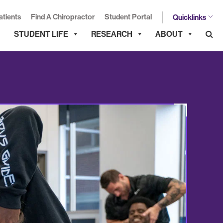
atients
Find A Chiropractor
Student Portal
Quicklinks
STUDENT LIFE
RESEARCH
ABOUT