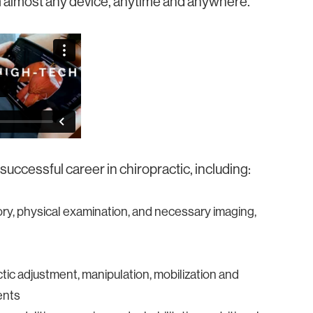
rom almost any device, anytime and anywhere.
uccessful career in chiropractic, including:
ory, physical examination, and necessary imaging,
ic adjustment, manipulation, mobilization and
ents