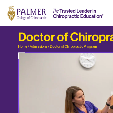
Doctor of Chiropr
Home
/
Admissions
/
Doctor of Chiropractic Program