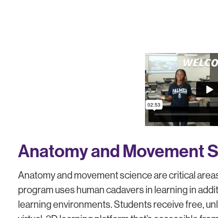
Anatomy and Movement S
Anatomy and movement science are critical areas 
program uses human cadavers in learning in addit
learning environments. Students receive free, u