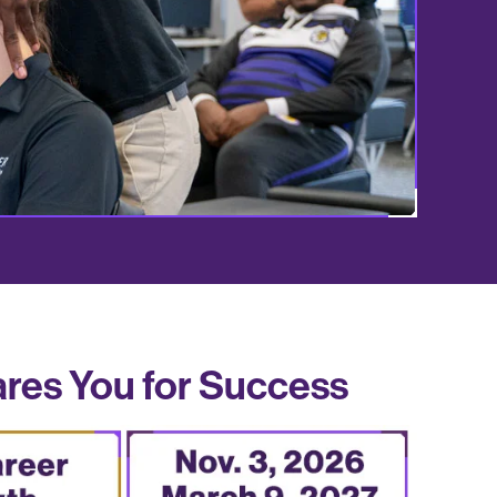
ares You for Success