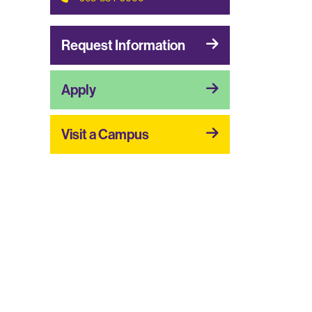
Request Information
Apply
Visit a Campus