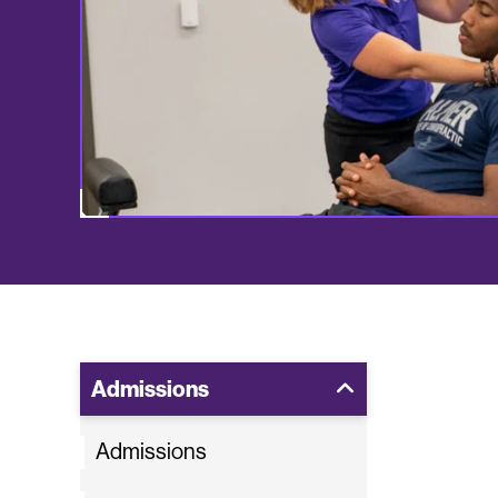
Admissions
Admissions