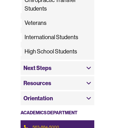
Chiropractic Transfer
Students
Veterans
International Students
High School Students
Next Steps
Resources
Orientation
ACADEMICS DEPARTMENT
563-884-5000