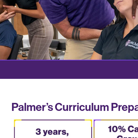
Palmer’s Curriculum Prep