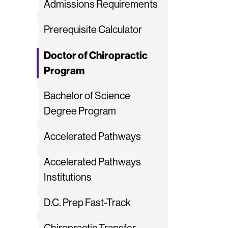
Admissions Requirements
Prerequisite Calculator
Doctor of Chiropractic
Program
Bachelor of Science
Degree Program
Accelerated Pathways
Accelerated Pathways
Institutions
D.C. Prep Fast-Track