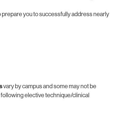
o prepare you to successfully address nearly
s
vary by campus and some may not be
 following elective technique/clinical