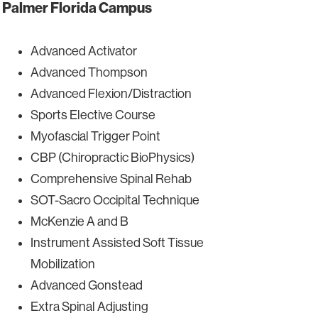
Palmer Florida Campus
Advanced Activator
Advanced Thompson
Advanced Flexion/Distraction
Sports Elective Course
Myofascial Trigger Point
CBP (Chiropractic BioPhysics)
Comprehensive Spinal Rehab
SOT-Sacro Occipital Technique
McKenzie A and B
Instrument Assisted Soft Tissue
Mobilization
Advanced Gonstead
Extra Spinal Adjusting