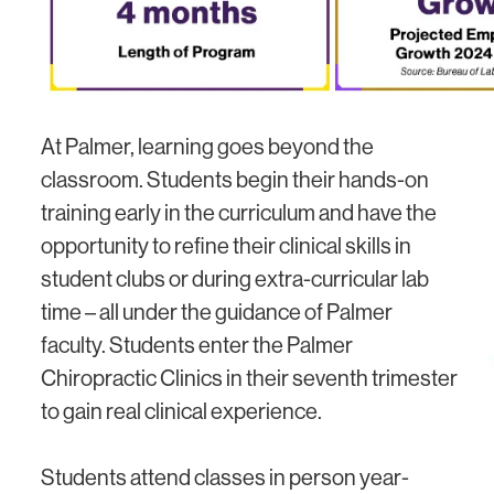
At Palmer, learning goes beyond the
classroom. Students begin their hands-on
training early in the curriculum and have the
opportunity to refine their clinical skills in
student clubs or during extra-curricular lab
time – all under the guidance of Palmer
faculty. Students enter the Palmer
Chiropractic Clinics in their seventh trimester
to gain real clinical experience.
Students attend classes in person year-