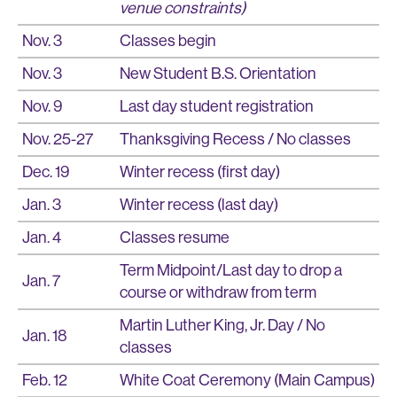
venue constraints)
Nov. 3
Classes begin
Nov. 3
New Student B.S. Orientation
Nov. 9
Last day student registration
Nov. 25-27
Thanksgiving Recess / No classes
Dec. 19
Winter recess (first day)
Jan. 3
Winter recess (last day)
Jan. 4
Classes resume
Term Midpoint/Last day to drop a
Jan. 7
course or withdraw from term
Martin Luther King, Jr. Day / No
Jan. 18
classes
Feb. 12
White Coat Ceremony (Main Campus)