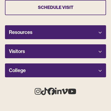
SCHEDULE VISIT
Resources
Visitors
College
Instagram
Tiktok
Facebook
Linkedin
Vimeo
Youtube