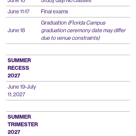
June 10
Study day/No classes
June 11-17
Final exams
Graduation
(Florida Campus
June 18
graduation ceremony date may differ
due to venue constraints)
SUMMER
RECESS
2027
June 19-July
11, 2027
SUMMER
TRIMESTER
2027