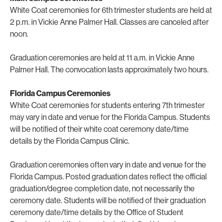
White Coat ceremonies for 6th trimester students are held at
2 p.m. in Vickie Anne Palmer Hall. Classes are canceled after
noon.
Graduation ceremonies are held at 11 a.m. in Vickie Anne
Palmer Hall. The convocation lasts approximately two hours.
Florida Campus Ceremonies
White Coat ceremonies for students entering 7th trimester
may vary in date and venue for the Florida Campus.
Students
will be notified of their white coat ceremony date/time
details
by the Florida Campus Clinic.
Graduation ceremonies often vary in date and venue for the
Florida Campus. Posted graduation dates reflect the official
graduation/degree completion date, not necessarily the
ceremony date. Students will be notified of their graduation
ceremony date/time details by the Office of Student