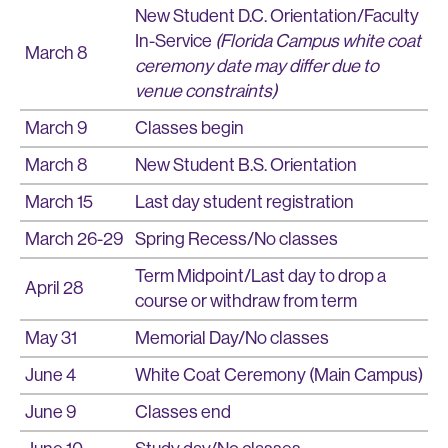
New Student D.C. Orientation/Faculty
In-Service
(Florida Campus white coat
March 8
ceremony date may differ due to
venue constraints)
March 9
Classes begin
March 8
New Student B.S. Orientation
March 15
Last day student registration
March 26-29
Spring Recess/No classes
Term Midpoint/Last day to drop a
April 28
course or withdraw from term
May 31
Memorial Day/No classes
June 4
White Coat Ceremony (Main Campus)
June 9
Classes end