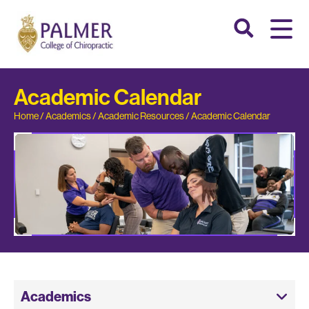
Academic Calendar
Home
/
Academics
/
Academic Resources
/
Academic Calendar
Academics