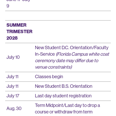
9
SUMMER
TRIMESTER
2028
New Student D.C. Orientation/Faculty
In-Service
(Florida Campus white coat
July 10
ceremony date may differ due to
venue constraints)
July 11
Classes begin
July 11
New Student B.S. Orientation
July 17
Last day student registration
Term Midpoint/Last day to drop a
Aug. 30
course or withdraw from term