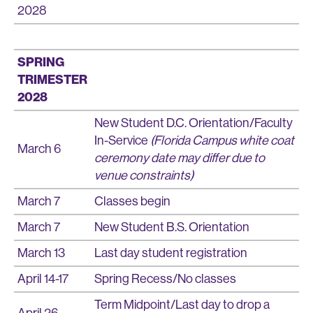
2028
SPRING
TRIMESTER
2028
New Student D.C. Orientation/Faculty
In-Service
(Florida Campus white coat
March 6
ceremony date may differ due to
venue constraints)
March 7
Classes begin
March 7
New Student B.S. Orientation
March 13
Last day student registration
April 14-17
Spring Recess/No classes
Term Midpoint/Last day to drop a
April 26