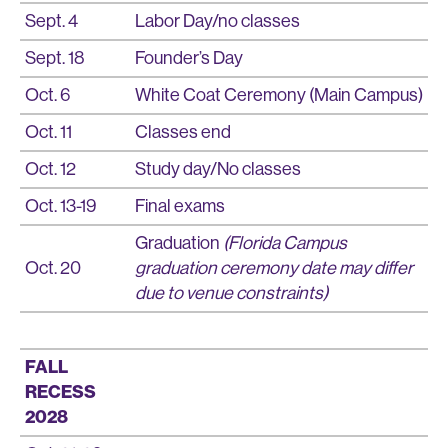
Sept. 4
Labor Day/no classes
Sept. 18
Founder’s Day
Oct. 6
White Coat Ceremony (Main Campus)
Oct. 11
Classes end
Oct. 12
Study day/No classes
Oct. 13-19
Final exams
Graduation
(Florida Campus
Oct. 20
graduation ceremony date may differ
due to venue constraints)
FALL
RECESS
2028