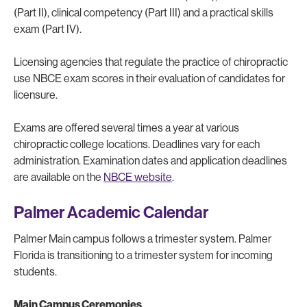
(Part II), clinical competency (Part III) and a practical skills
exam (Part IV).
Licensing agencies that regulate the practice of chiropractic
use NBCE exam scores in their evaluation of candidates for
licensure.
Exams are offered several times a year at various
chiropractic college locations. Deadlines vary for each
administration. Examination dates and application deadlines
are available on the
NBCE website
.
Palmer Academic Calendar
Palmer Main campus follows a trimester system. Palmer
Florida is transitioning to a trimester system for incoming
students.
Main Campus Ceremonies