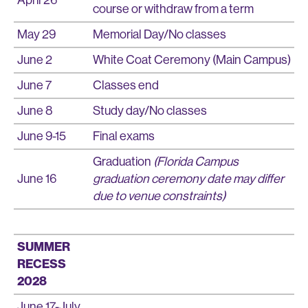
course or withdraw from a term
May 29
Memorial Day/No classes
June 2
White Coat Ceremony (Main Campus)
June 7
Classes end
June 8
Study day/No classes
June 9-15
Final exams
Graduation
(Florida Campus
June 16
graduation ceremony date may differ
due to venue constraints)
SUMMER
RECESS
2028
June 17-July