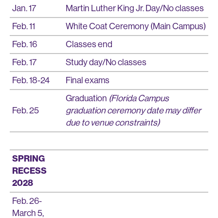
Jan. 17
Martin Luther King Jr. Day/No classes
Feb. 11
White Coat Ceremony (Main Campus)
Feb. 16
Classes end
Feb. 17
Study day/No classes
Feb. 18-24
Final exams
Graduation
(Florida Campus
Feb. 25
graduation ceremony date may differ
due to venue constraints)
SPRING
RECESS
2028
Feb. 26-
March 5,