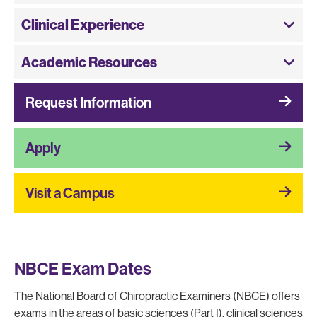
Clinical Experience
Academic Resources
Request Information
Apply
Visit a Campus
NBCE Exam Dates
The National Board of Chiropractic Examiners (NBCE) offers
exams in the areas of basic sciences (Part I), clinical sciences