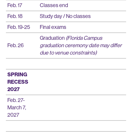
Feb. 17
Classes end
Feb. 18
Study day / No classes
Feb. 19-25
Final exams
Graduation
(Florida Campus
Feb. 26
graduation ceremony date may differ
due to venue constraints)
SPRING
RECESS
2027
Feb. 27-
March 7,
2027