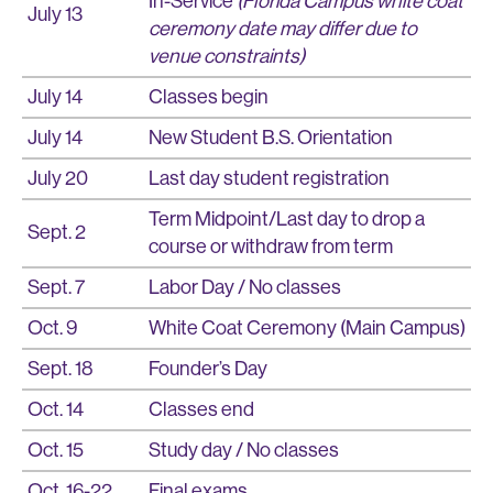
In-Service
(Florida Campus white coat
July 13
ceremony date may differ due to
venue constraints)
July 14
Classes begin
July 14
New Student B.S. Orientation
July 20
Last day student registration
Term Midpoint/Last day to drop a
Sept. 2
course or withdraw from term
Sept. 7
Labor Day / No classes
Oct. 9
White Coat Ceremony (Main Campus)
Sept. 18
Founder’s Day
Oct. 14
Classes end
Oct. 15
Study day / No classes
Oct. 16-22
Final exams