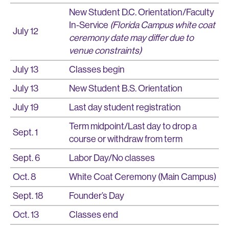
New Student D.C. Orientation/Faculty
In-Service
(Florida Campus white coat
July 12
ceremony date may differ due to
venue constraints)
July 13
Classes begin
July 13
New Student B.S. Orientation
July 19
Last day student registration
Term midpoint/Last day to drop a
Sept. 1
course or withdraw from term
Sept. 6
Labor Day/No classes
Oct. 8
White Coat Ceremony (Main Campus)
Sept. 18
Founder’s Day
Oct. 13
Classes end