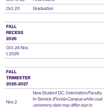
Oct. 23
Graduation
FALL
RECESS
2026
Oct. 24-Nov.
1, 2026
FALL
TRIMESTER
2026-2027
New Student D.C. Orientation/Faculty
In-Service
(Florida Campus white coat
Nov. 2
ceremony date may differ due to