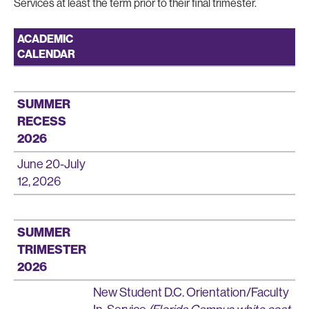
Services at least the term prior to their final trimester.
ACADEMIC
CALENDAR
SUMMER
RECESS
2026
June 20-July
12, 2026
SUMMER
TRIMESTER
2026
New Student D.C. Orientation/Faculty