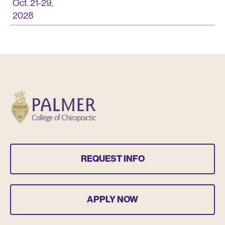
Oct. 21-29,
2028
REQUEST INFO
APPLY NOW