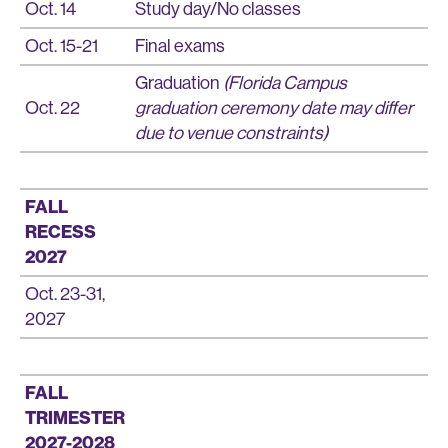
Oct. 14
Study day/No classes
Oct. 15-21
Final exams
Graduation
(Florida Campus
Oct. 22
graduation ceremony date may differ
due to venue constraints)
FALL
RECESS
2027
Oct. 23-31,
2027
FALL
TRIMESTER
2027-2028