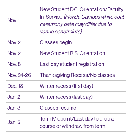
New Student D.C. Orientation/Faculty
In-Service
(Florida Campus white coat
Nov. 1
ceremony date may differ due to
venue constraints)
Nov. 2
Classes begin
Nov. 2
New Student B.S. Orientation
Nov. 8
Last day student registration
Nov. 24-26
Thanksgiving Recess/No classes
Dec. 18
Winter recess (first day)
Jan. 2
Winter recess (last day)
Jan. 3
Classes resume
Term Midpoint/Last day to drop a
Jan. 5
course or withdraw from term