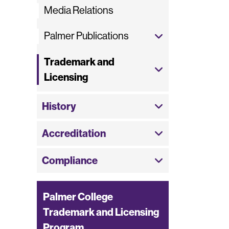
Media Relations
Palmer Publications
Trademark and
Licensing
History
Accreditation
Compliance
Palmer College
Trademark and Licensing
Program