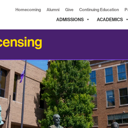
Homecoming
Alumni
Give
Continuing Education
P
ADMISSIONS
ACADEMICS
censing