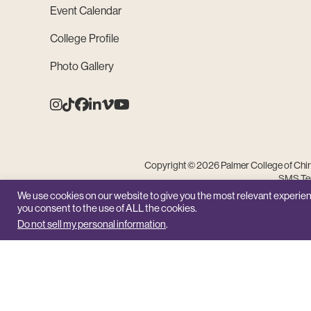
Event Calendar
College Profile
Photo Gallery
Instagram
Tiktok
Facebook
Linkedin
Vimeo
Youtube
Copyright © 2026 Palmer College of Chiro
SMS Ter
We use cookies on our website to give you the most relevant experien
you consent to the use of ALL the cookies.
Do not sell my personal information
.