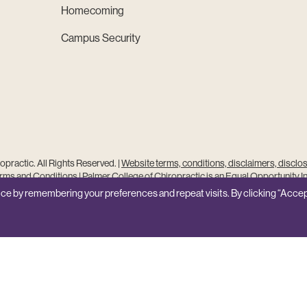
Homecoming
Campus Security
practic. All Rights Reserved. |
Website terms, conditions, disclaimers, disclo
ms and Conditions
|
Palmer College of Chiropractic is an Equal Opportunity In
Site Feedback
ce by remembering your preferences and repeat visits. By clicking “Accep