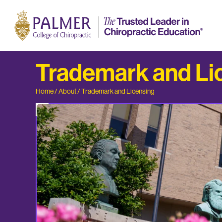
Trademark and Li
Home
/
About
/
Trademark and Licensing