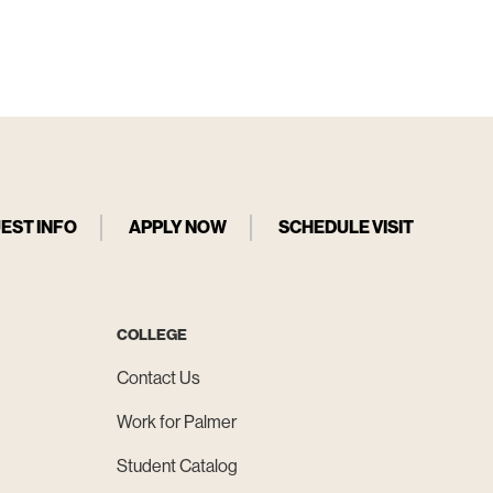
EST INFO
APPLY NOW
SCHEDULE VISIT
COLLEGE
Contact Us
Work for Palmer
Student Catalog