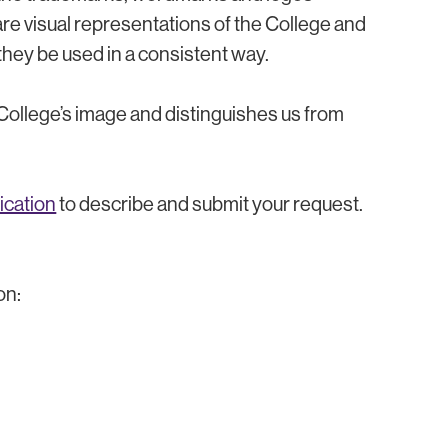
e visual representations of the College and
at they be used in a consistent way.
 College’s image and distinguishes us from
ication
to describe and submit your request.
on: