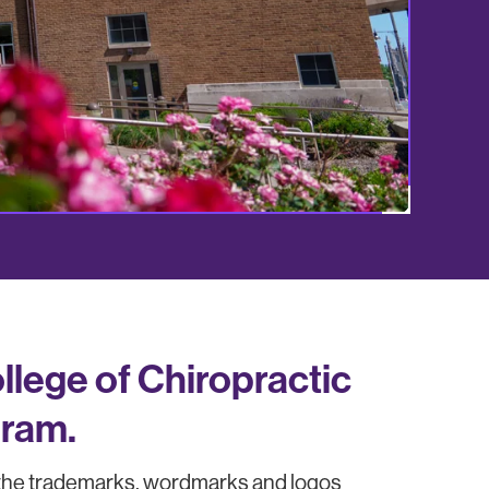
lege of Chiropractic
gram.
 the trademarks, wordmarks and logos