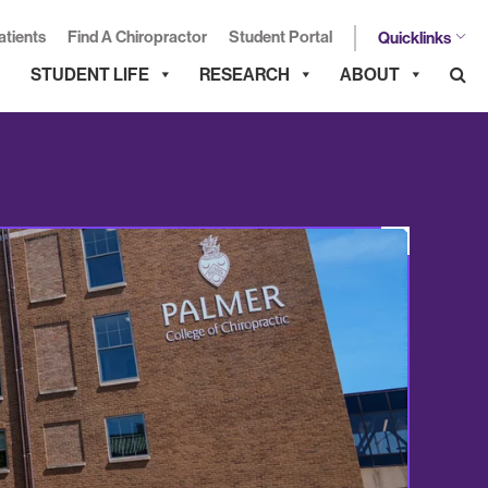
atients
Find A Chiropractor
Student Portal
Quicklinks
STUDENT LIFE
RESEARCH
ABOUT