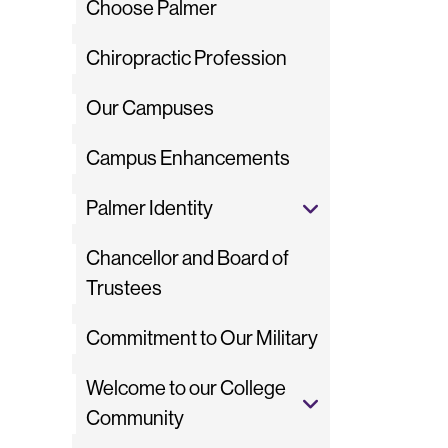
Choose Palmer
Chiropractic Profession
Our Campuses
Campus Enhancements
Palmer Identity
Chancellor and Board of
Trustees
Commitment to Our Military
Welcome to our College
Community