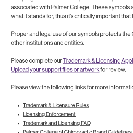
associated with Palmer College. These symbols ar
what it stands for, thus it’s critically important th
Proper and legal use of our symbols protects the
other institutions and entities.
Please complete our
Trademark & Licensing Appl
Upload your support files or artwork
for review.
Please view the following links for more informati
Trademark & Licensure Rules
Licensing Enforcement
Trademark and Licensing FAQ
Palmer College of Chiropractic Brand Guidelines