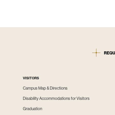
REQU
VISITORS
Campus Map & Directions
Disability Accommodations for Visitors
Graduation