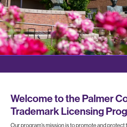
Welcome to the Palmer Col
Trademark Licensing Pro
Our program’s mission is to promote and protect