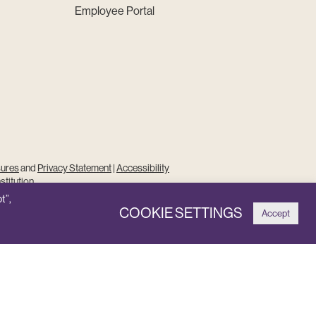
Employee Portal
sures
and
Privacy Statement
|
Accessibility
stitution
t”,
COOKIE SETTINGS
Accept