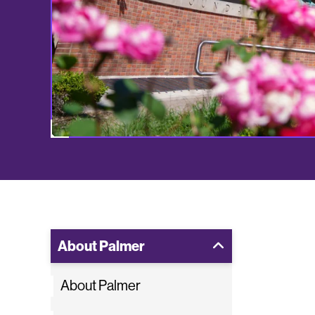
About Palmer
About Palmer