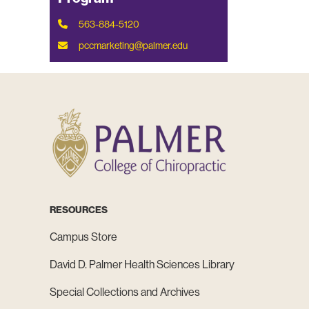
563-884-5120
pccmarketing@palmer.edu
RESOURCES
Campus Store
David D. Palmer Health Sciences Library
Special Collections and Archives