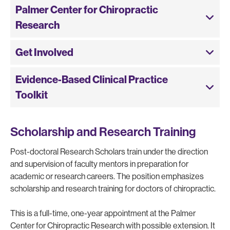
Palmer Center for Chiropractic
Research
Get Involved
Evidence-Based Clinical Practice
Toolkit
Scholarship and Research Training
Post-doctoral Research Scholars train under the direction
and supervision of faculty mentors in preparation for
academic or research careers. The position emphasizes
scholarship and research training for doctors of chiropractic.
This is a full-time, one-year appointment at the Palmer
Center for Chiropractic Research with possible extension. It