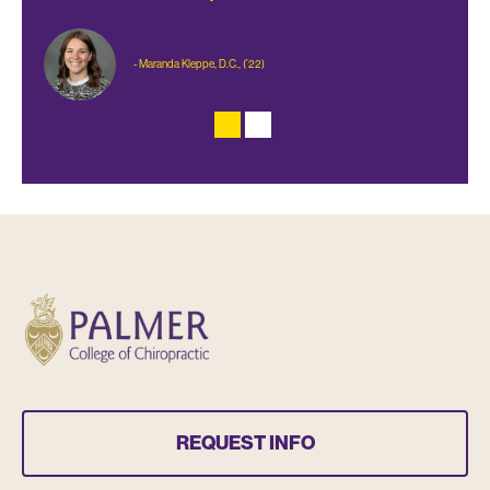
- Maranda Kleppe, D.C., (’22)
REQUEST INFO