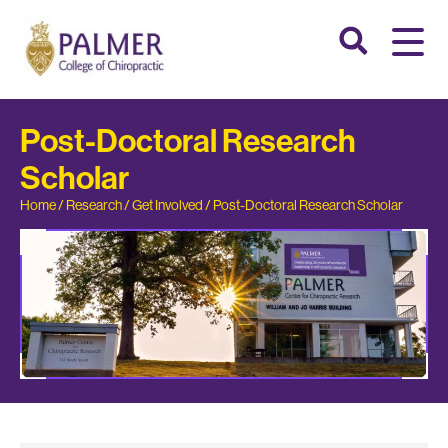
Post-Doctoral Research
Scholar
Home
/
Research
/
Get Involved
/
Post-Doctoral Research Scholar