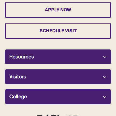
APPLY NOW
SCHEDULE VISIT
Resources
Visitors
College