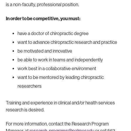
is a non-faculty, professional position.
In order to be competitive, you must:
have a doctor of chiropractic degree
want to advance chiropractic research and practice
be motivated and innovative
be able to work in teams and independently
work best in a collaborative environment
want to be mentored by leading chiropractic
researchers
Training and experience in clinical and/or health services
research is desired.
For more information, contact the Research Program
Manager, at
research-programs@palmer.edu
or call 563-