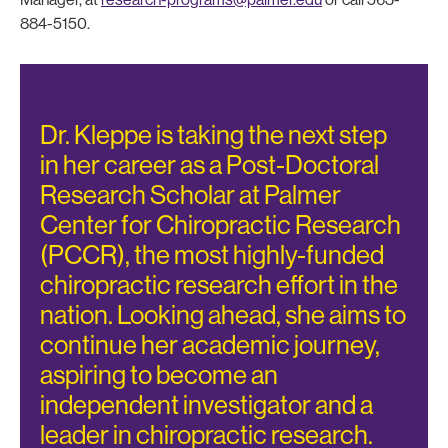
884-5150.
Dr. Kleppe is taking the next step
in her career as a Post-Doctoral
Research Scholar at Palmer
Center for Chiropractic Research
(PCCR), the most highly-funded
chiropractic research effort in the
nation. Looking ahead, she aims to
continue her academic journey,
aspiring to become an
independent investigator and a
leader in chiropractic research.