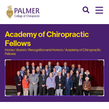
Academy of Chiropractic
Fellows
Home
/
Alumni
/
Recognition and Honors
/
Academy of Chiropractic
Fellows