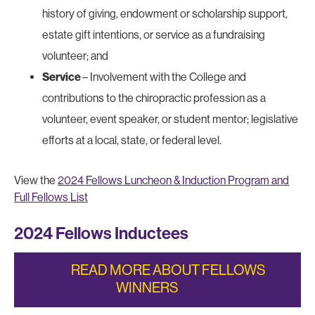
history of giving, endowment or scholarship support,
estate gift intentions, or service as a fundraising
volunteer; and
Service
– Involvement with the College and
contributions to the chiropractic profession as a
volunteer, event speaker, or student mentor; legislative
efforts at a local, state, or federal level.
View the
2024 Fellows Luncheon & Induction Program and
Full Fellows List
2024 Fellows Inductees
READ MORE ABOUT FELLOWS
WINNERS