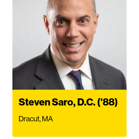
Steven Saro, D.C. ('88)
Dracut, MA