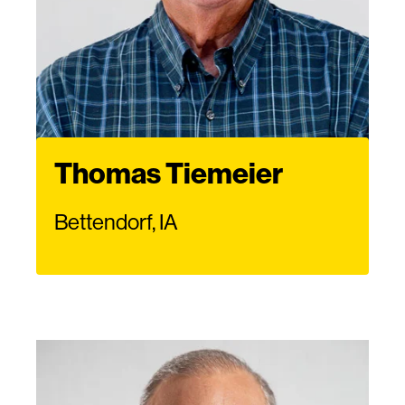
Thomas Tiemeier
Bettendorf, IA