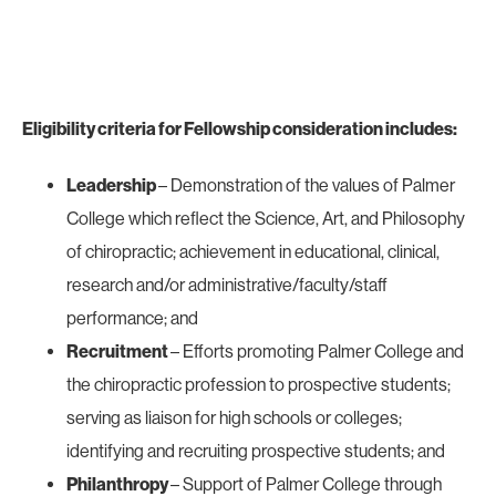
Eligibility criteria for Fellowship consideration includes:
Leadership
– Demonstration of the values of Palmer
College which reflect the Science, Art, and Philosophy
of chiropractic; achievement in educational, clinical,
research and/or administrative/faculty/staff
performance; and
Recruitment
– Efforts promoting Palmer College and
the chiropractic profession to prospective students;
serving as liaison for high schools or colleges;
identifying and recruiting prospective students; and
Philanthropy
– Support of Palmer College through