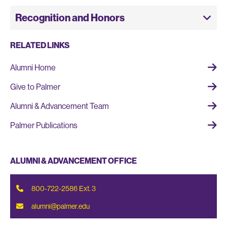
Recognition and Honors
RELATED LINKS
Alumni Home
Give to Palmer
Alumni & Advancement Team
Palmer Publications
ALUMNI & ADVANCEMENT OFFICE
,
800-722-2586
Ext. 3
alumni@palmer.edu