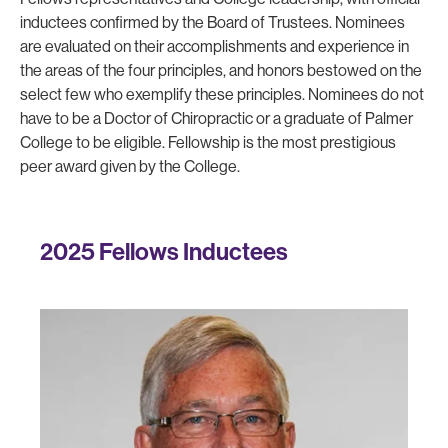
inductees confirmed by the Board of Trustees. Nominees
are evaluated on their accomplishments and experience in
the areas of the four principles, and honors bestowed on the
select few who exemplify these principles. Nominees do not
have to be a Doctor of Chiropractic or a graduate of Palmer
College to be eligible. Fellowship is the most prestigious
peer award given by the College.
2025 Fellows Inductees