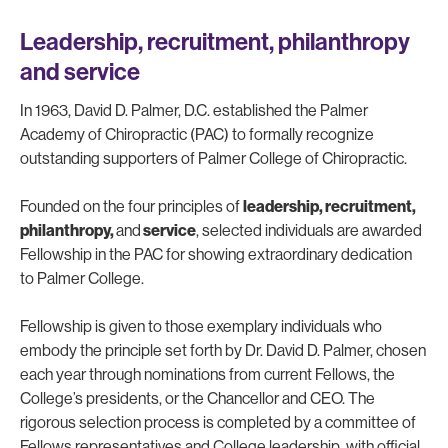
Leadership, recruitment, philanthropy
and service
In 1963, David D. Palmer, D.C. established the Palmer
Academy of Chiropractic (PAC) to formally recognize
outstanding supporters of Palmer College of Chiropractic.
Founded on the four principles of
leadership, recruitment,
philanthropy,
and
service
, selected individuals are awarded
Fellowship in the PAC for showing extraordinary dedication
to Palmer College.
Fellowship is given to those exemplary individuals who
embody the principle set forth by Dr. David D. Palmer, chosen
each year through nominations from current Fellows, the
College’s presidents, or the Chancellor and CEO. The
rigorous selection process is completed by a committee of
Fellows representatives and College leadership, with official