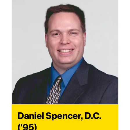
Daniel Spencer, D.C.
('95)