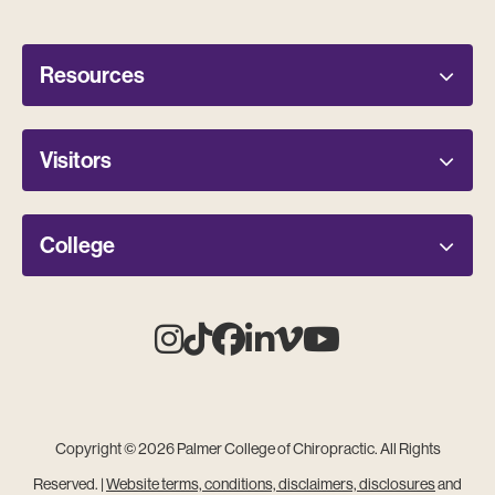
Resources
Visitors
College
Instagram
Tiktok
Facebook
Linkedin
Vimeo
Youtube
Copyright © 2026 Palmer College of Chiropractic. All Rights
Reserved. |
Website terms, conditions, disclaimers, disclosures
and