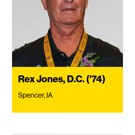
Rex Jones, D.C. ('74)
Spencer, IA