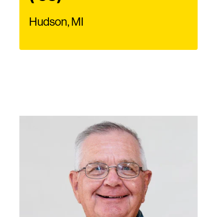
Hudson, MI