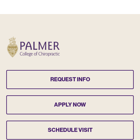
REQUEST INFO
APPLY NOW
SCHEDULE VISIT