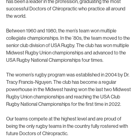
has been a leader in the profession, graduating the most
successful Doctors of Chiropractic who practice all around
the world.
Between 1960 and 1980, the men’s team won multiple
collegiate championships. In the ’80s, the team moved to the
senior club division of USA Rugby. The club has won multiple
Midwest Rugby Union championships and advanced to the
USA Rugby National Championships four times.
The women’s rugby program was established in 2004 by Dr.
Tracy Francis-Nguyen. The club has become a regular
powerhouse in the Midwest having won the last two Midwest
Rugby Union championships and reaching the USA Club
Rugby National Championships for the first time in 2022.
Our teams compete at the highest level and are proud of
being the only rugby teams in the country fully rostered with
future Doctors of Chiropractic.