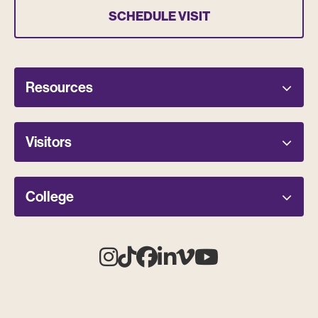
SCHEDULE VISIT
Resources
Visitors
College
Instagram
Tiktok
Facebook
Linkedin
Vimeo
Youtube