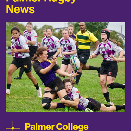
News
Palmer College