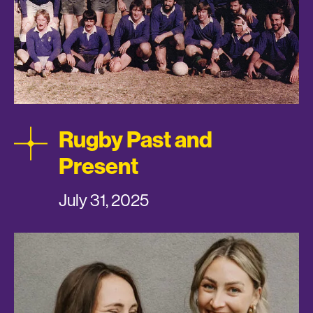
Rugby Past and
Present
July 31, 2025