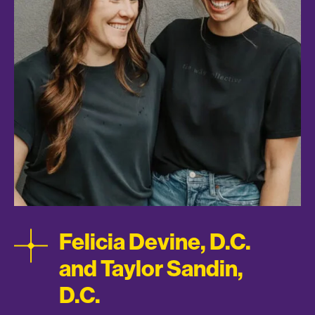
Felicia Devine, D.C.
and Taylor Sandin,
D.C.