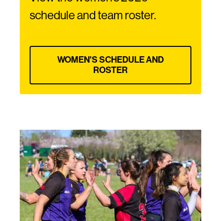
schedule and team roster.
WOMEN'S SCHEDULE AND
ROSTER