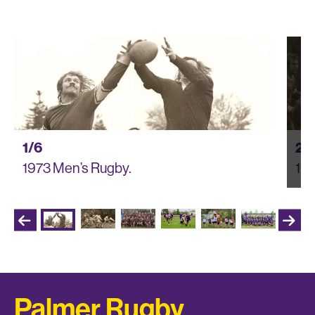
1/6
2/
1973 Men’s Rugby.
197
Palmer Rugby