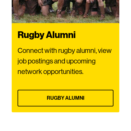
Rugby Alumni
Connect with rugby alumni, view
job postings and upcoming
network opportunities.
RUGBY ALUMNI