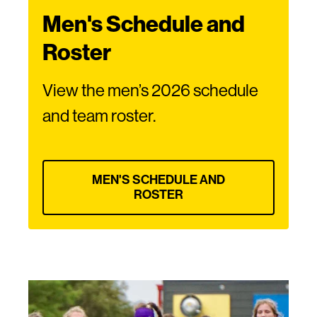
Men's Schedule and
Roster
View the men’s 2026 schedule
and team roster.
MEN'S SCHEDULE AND
ROSTER