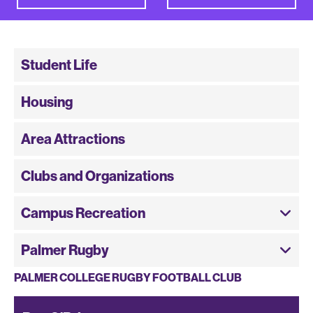
Student Life
Housing
Area Attractions
Clubs and Organizations
Campus Recreation
Palmer Rugby
PALMER COLLEGE RUGBY FOOTBALL CLUB