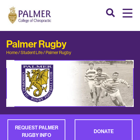
Palmer Rugby
Home
/
Student Life
/
Palmer Rugby
REQUEST PALMER
DONATE
RUGBY INFO