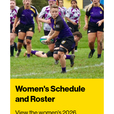
Women's Schedule
and Roster
View the women’s 2026