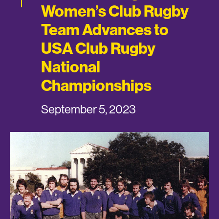
Women’s Club Rugby
Team Advances to
USA Club Rugby
National
Championships
September 5, 2023