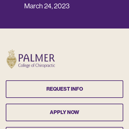
March 24, 2023
REQUEST INFO
APPLY NOW