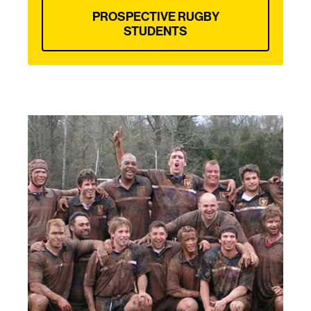
PROSPECTIVE RUGBY
STUDENTS