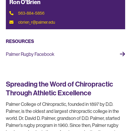
Ron O'Brien
563-884-5856
obrien_r@palmer.edu
RESOURCES
Palmer Rugby Facebook
Spreading the Word of Chiropractic
Through Athletic Excellence
Palmer College of Chiropractic, founded in 1897 by D.D.
Palmer, is the oldest and largest chiropractic college in the
world. Dr. David D. Palmer, grandson of D.D. Palmer, started
Palmer’s rugby program in 1960. Since then, Palmer rugby