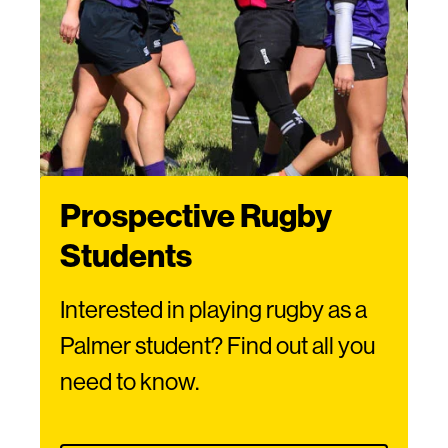
Prospective Rugby
Students
Interested in playing rugby as a
Palmer student? Find out all you
need to know.