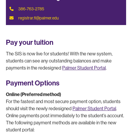
386-763-2785
registrar.fl@palmer.edu
Pay your tuition
The SIS is now live for students! With the new system,
students can see any outstanding balances and make
payments in the redesigned
Palmer Student Portal
.
Payment Options
Online (Preferred method)
For the fastest and most secure payment option, students
should visit the newly redesigned
Palmer Student Portal
.
Online payments post immediately to the student’s account.
The following payment methods are available in the new
student portal: