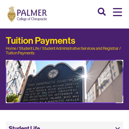
Tuition Payments
Home
/
Student Life
/
Student Administrative Services and Registrar
/
Tuition Payments
Student Life