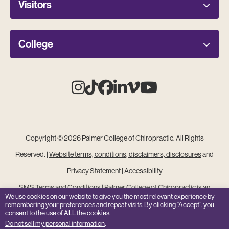
Visitors
College
Instagram
Tiktok
Facebook
Linkedin
Vimeo
Youtube
Copyright © 2026 Palmer College of Chiropractic. All Rights
Reserved. |
Website terms, conditions, disclaimers, disclosures
and
Privacy Statement
|
Accessibility
SMS Terms and Conditions
|
Palmer College of Chiropractic is an
We use cookies on our website to give you the most relevant experience by
Equal Opportunity Institution
remembering your preferences and repeat visits. By clicking “Accept”, you
consent to the use of ALL the cookies.
Site Feedback
Do not sell my personal information
.