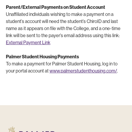
Parent/External Payments on Student Account
Unaffiliated individuals wishing to make a payment on a
student’s account will need the student’s ChiroID and last
name as it appears on file with the College, and a one-time
link will be sent to the payer’s email address using this link:
External Payment Link
Palmer Student Housing Payments
To make a payment for Palmer Student Housing, log in to
your portal account at
www.palmerstudenthousing.com/
.