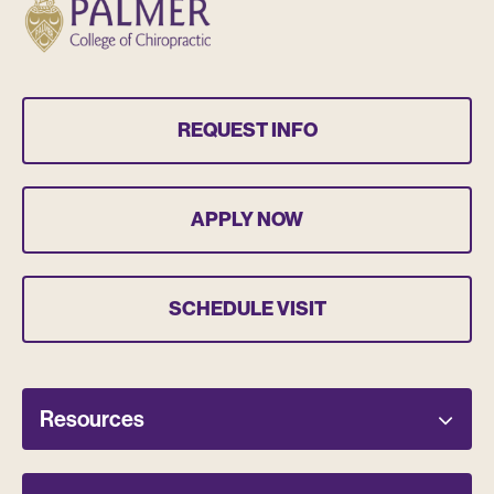
REQUEST INFO
APPLY NOW
SCHEDULE VISIT
Resources