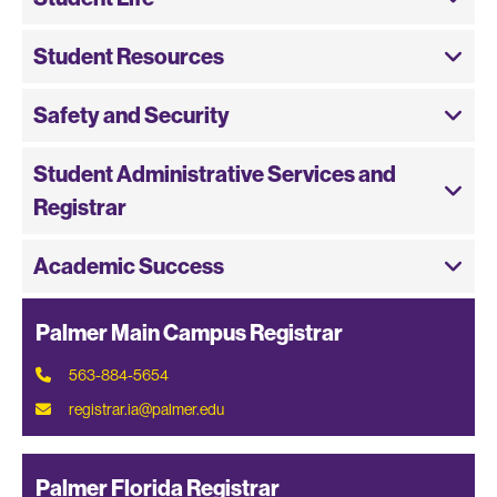
Student Resources
Safety and Security
Student Administrative Services and
Registrar
Academic Success
Palmer Main Campus Registrar
563-884-5654
registrar.ia@palmer.edu
Palmer Florida Registrar