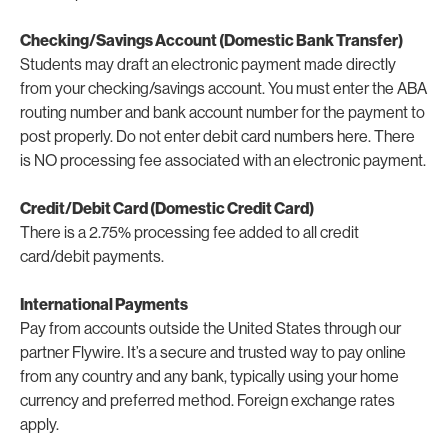
Checking/Savings Account (Domestic Bank Transfer)
Students may draft an electronic payment made directly
from your checking/savings account. You must enter the ABA
routing number and bank account number for the payment to
post properly. Do not enter debit card numbers here. There
is NO processing fee associated with an electronic payment.
Credit/Debit Card (Domestic Credit Card)
There is a 2.75% processing fee added to all credit
card/debit payments.
International Payments
Pay from accounts outside the United States through our
partner Flywire. It’s a secure and trusted way to pay online
from any country and any bank, typically using your home
currency and preferred method. Foreign exchange rates
apply.