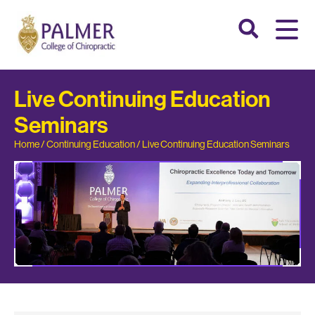
Live Continuing Education
Seminars
Home
/
Continuing Education
/
Live Continuing Education Seminars