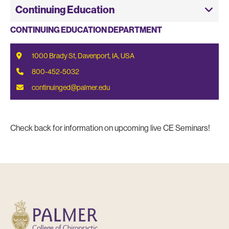
Continuing Education
CONTINUING EDUCATION DEPARTMENT
1000 Brady St, Davenport, IA, USA
800-452-5032
continuinged@palmer.edu
Check back for information on upcoming live CE Seminars!