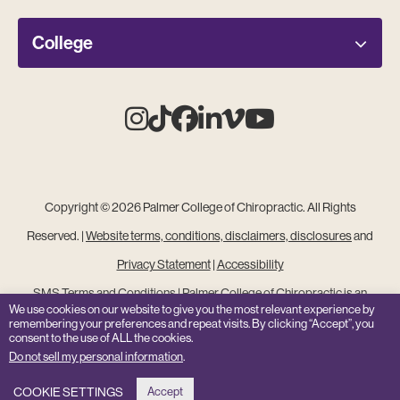
College
Instagram
Tiktok
Facebook
Linkedin
Vimeo
Youtube
Copyright © 2026 Palmer College of Chiropractic. All Rights
Reserved. |
Website terms, conditions, disclaimers, disclosures
and
Privacy Statement
|
Accessibility
SMS Terms and Conditions
|
Palmer College of Chiropractic is an
We use cookies on our website to give you the most relevant experience by
Equal Opportunity Institution
remembering your preferences and repeat visits. By clicking “Accept”, you
consent to the use of ALL the cookies.
Site Feedback
Do not sell my personal information
.
COOKIE SETTINGS
Accept