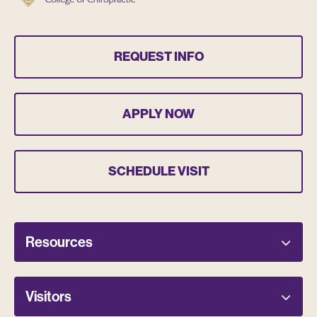
REQUEST INFO
APPLY NOW
SCHEDULE VISIT
Resources
Visitors