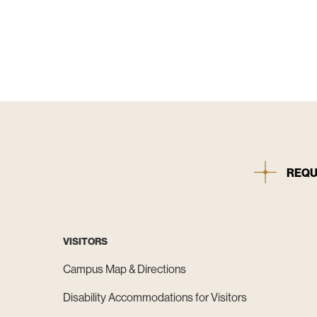
REQU
VISITORS
Campus Map & Directions
Disability Accommodations for Visitors