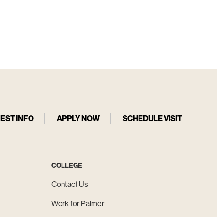
EST INFO
APPLY NOW
SCHEDULE VISIT
COLLEGE
Contact Us
Work for Palmer