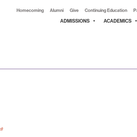
Homecoming
Alumni
Give
Continuing Education
P
ADMISSIONS
ACADEMICS
d)