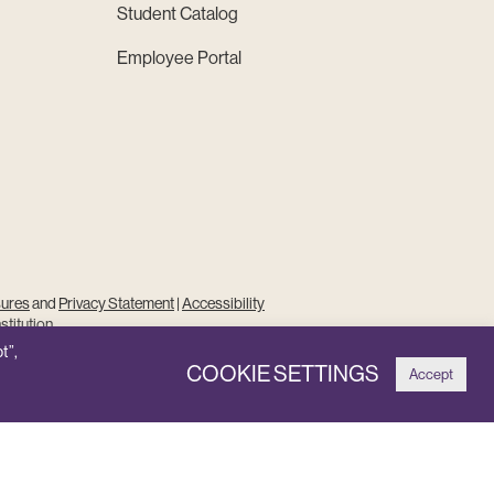
Student Catalog
Employee Portal
sures
and
Privacy Statement
|
Accessibility
stitution
t”,
COOKIE SETTINGS
Accept