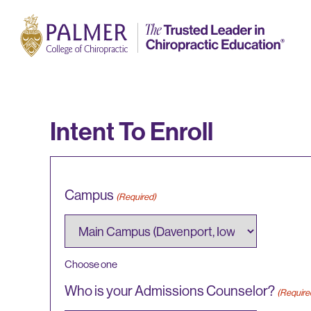
Intent To Enroll
Campus
(Required)
Choose one
Who is your Admissions Counselor?
(Require