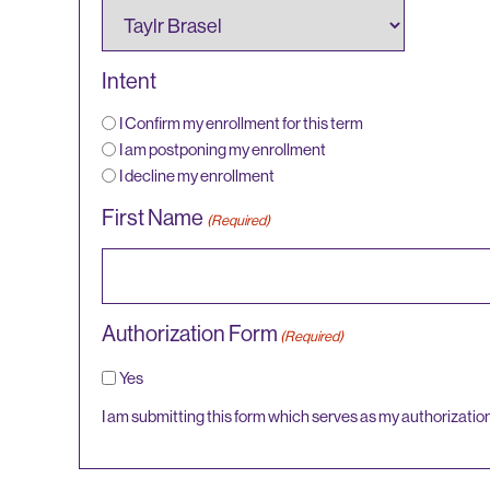
Intent
I Confirm my enrollment for this term
I am postponing my enrollment
I decline my enrollment
First Name
(Required)
Authorization Form
(Required)
Yes
I am submitting this form which serves as my authorizatio