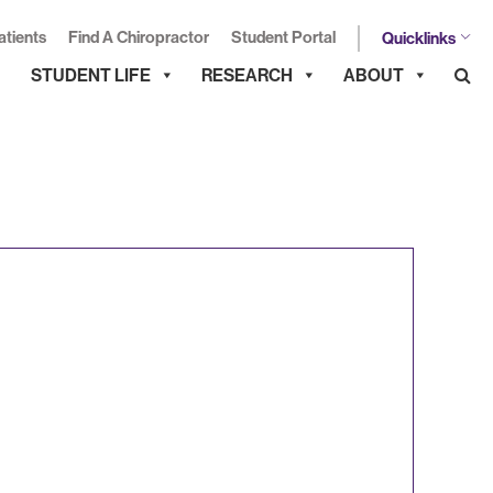
atients
Find A Chiropractor
Student Portal
Quicklinks
STUDENT LIFE
RESEARCH
ABOUT