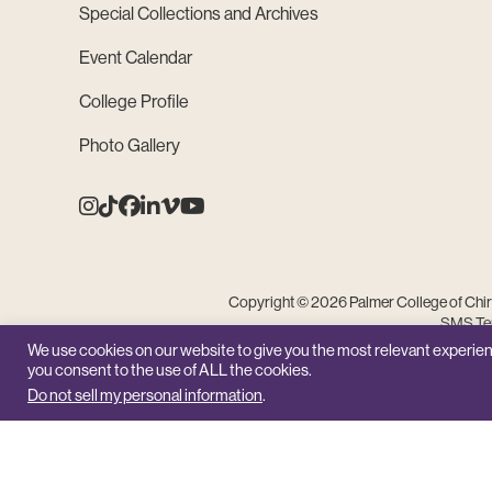
Special Collections and Archives
Event Calendar
College Profile
Photo Gallery
Instagram
Tiktok
Facebook
Linkedin
Vimeo
Youtube
Copyright © 2026 Palmer College of Chiro
SMS Ter
We use cookies on our website to give you the most relevant experien
you consent to the use of ALL the cookies.
Do not sell my personal information
.