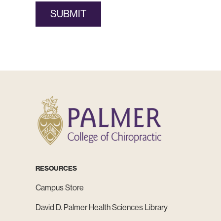
SUBMIT
RESOURCES
Campus Store
David D. Palmer Health Sciences Library