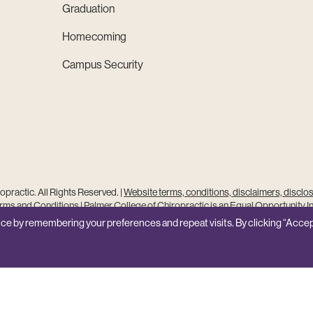
Graduation
Homecoming
Campus Security
practic. All Rights Reserved. |
Website terms, conditions, disclaimers, disclo
ms and Conditions
|
Palmer College of Chiropractic is an Equal Opportunity In
Site Feedback
ce by remembering your preferences and repeat visits. By clicking “Accep