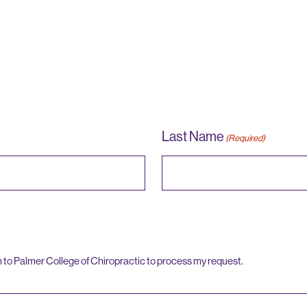
Last Name
(Required)
n to Palmer College of Chiropractic to process my request.