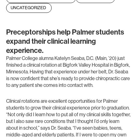
UNCATEGORIZED
Preceptorships help Palmer students
expand their clinical learning
experience.
Palmer College alumna Katelyn Seaba, D.C. (Main, ’20) just
finished a clinical rotation at Bigfork Valley Hospital in Bigfork,
Minnesota. Having that experience under her belt, Dr. Seaba
is now confident that she’s ready to provide chiropractic care
to any patient she comes into contact with.
Clinical rotations are excellent opportunities for Palmer
students to grow their clinical experience prior to graduation.
“Not only did I learn how to put all of my clinical skills together,
but I also saw rare conditions that I thought I’d only learn
about in school,” says Dr. Seaba. “I’ve seen babies, teens,
middle-aged and elderly patients. If I were to open my own