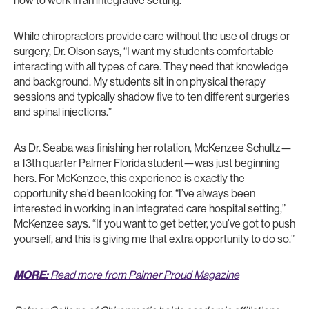
how to work in an integrative setting.”
While chiropractors provide care without the use of drugs or
surgery, Dr. Olson says, “I want my students comfortable
interacting with all types of care. They need that knowledge
and background. My students sit in on physical therapy
sessions and typically shadow five to ten different surgeries
and spinal injections.”
As Dr. Seaba was finishing her rotation, McKenzee Schultz—
a 13th quarter Palmer Florida student—was just beginning
hers. For McKenzee, this experience is exactly the
opportunity she’d been looking for. “I’ve always been
interested in working in an integrated care hospital setting,”
McKenzee says. “If you want to get better, you’ve got to push
yourself, and this is giving me that extra opportunity to do so.”
MORE:
Read more from Palmer Proud Magazine