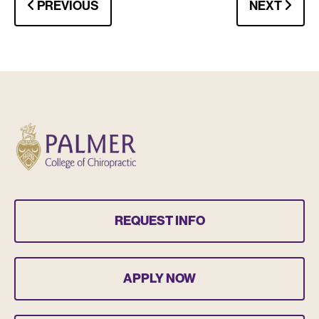
PREVIOUS
NEXT
REQUEST INFO
APPLY NOW