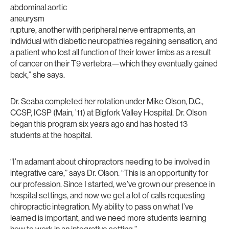
abdominal aortic
aneurysm
rupture, another with peripheral nerve entrapments, an
individual with diabetic neuropathies regaining sensation, and
a patient who lost all function of their lower limbs as a result
of cancer on their T9 vertebra—which they eventually gained
back,” she says.
Dr. Seaba completed her rotation under Mike Olson, D.C.,
CCSP, ICSP (Main, ’11) at Bigfork Valley Hospital. Dr. Olson
began this program six years ago and has hosted 13
students at the hospital.
“I’m adamant about chiropractors needing to be involved in
integrative care,” says Dr. Olson. “This is an opportunity for
our profession. Since I started, we’ve grown our presence in
hospital settings, and now we get a lot of calls requesting
chiropractic integration. My ability to pass on what I’ve
learned is important, and we need more students learning