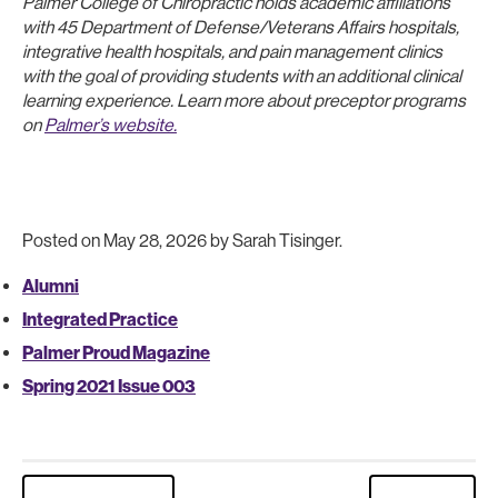
Palmer College of Chiropractic holds academic affiliations
with 45 Department of Defense/Veterans Affairs hospitals,
integrative health hospitals, and pain management clinics
with the goal of providing students with an additional clinical
learning experience. Learn more about preceptor programs
on
Palmer’s website.
Posted on May 28, 2026 by Sarah Tisinger.
Alumni
Integrated Practice
Palmer Proud Magazine
Spring 2021 Issue 003