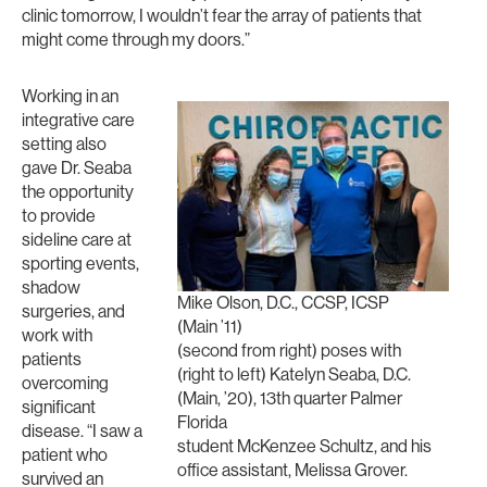
clinic tomorrow, I wouldn’t fear the array of patients that
might come through my doors.”
Working in an
integrative care
setting also
gave Dr. Seaba
the opportunity
to provide
sideline care at
sporting events,
shadow
Mike Olson, D.C., CCSP, ICSP
surgeries, and
(Main ’11)
work with
(second from right) poses with
patients
(right to left) Katelyn Seaba, D.C.
overcoming
(Main, ’20), 13th quarter Palmer
significant
Florida
disease. “I saw a
student McKenzee Schultz, and his
patient who
office assistant, Melissa Grover.
survived an