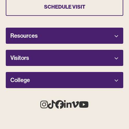
SCHEDULE VISIT
Resources
Visitors
College
Instagram
Tiktok
Facebook
Linkedin
Vimeo
Youtube