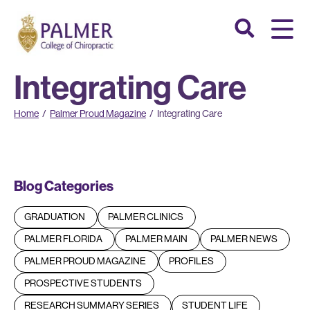
Integrating Care
Home
/
Palmer Proud Magazine
/
Integrating Care
Blog Categories
GRADUATION
PALMER CLINICS
PALMER FLORIDA
PALMER MAIN
PALMER NEWS
PALMER PROUD MAGAZINE
PROFILES
PROSPECTIVE STUDENTS
RESEARCH SUMMARY SERIES
STUDENT LIFE