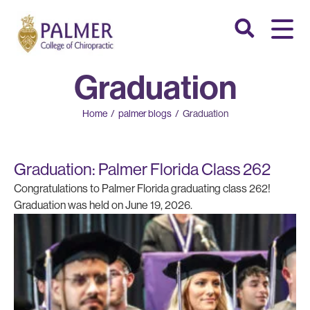
Graduation
Home
/
palmer blogs
/
Graduation
Graduation: Palmer Florida Class 262
Congratulations to Palmer Florida graduating class 262!
Graduation was held on June 19, 2026.