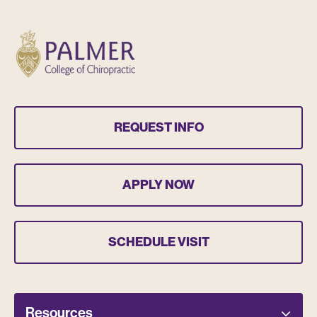
REQUEST INFO
APPLY NOW
SCHEDULE VISIT
Resources