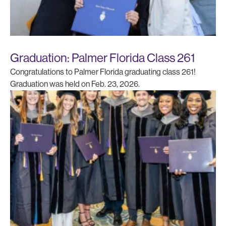
Graduation: Palmer Florida Class 261
Congratulations to Palmer Florida graduating class 261!
Graduation was held on Feb. 23, 2026.