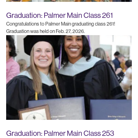
Graduation: Palmer Main Class 261
Congratulations to Palmer Main graduating class 261!
Graduation was held on Feb. 27, 2026.
Graduation: Palmer Main Class 253