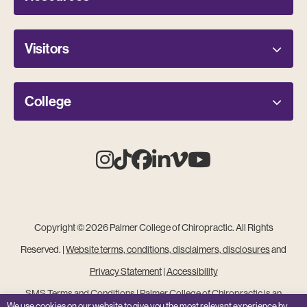
Visitors
College
Instagram
Tiktok
Facebook
Linkedin
Vimeo
Youtube
Copyright © 2026 Palmer College of Chiropractic. All Rights
Reserved. |
Website terms, conditions, disclaimers, disclosures
and
Privacy Statement
|
Accessibility
SMS Terms and Conditions
|
Palmer College of Chiropractic is an
We use cookies on our website to give you the most relevant experience by