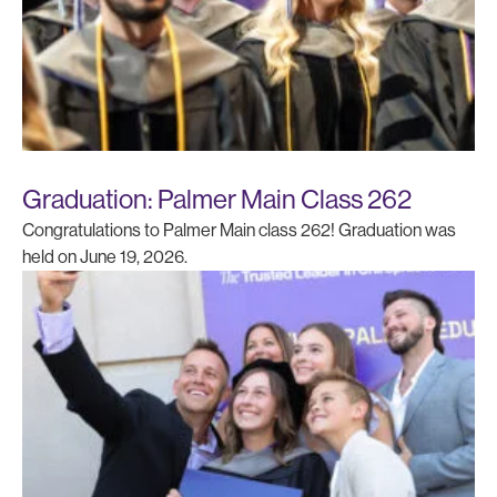
Graduation: Palmer Main Class 262
Congratulations to Palmer Main class 262! Graduation was
held on June 19, 2026.