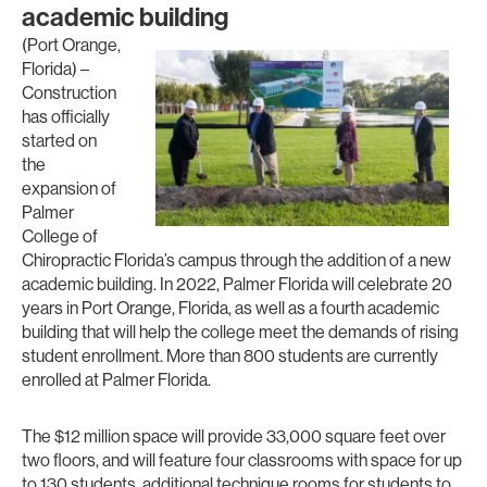
academic building
(Port Orange,
Florida) –
Construction
has officially
started on
the
expansion of
Palmer
College of
Chiropractic Florida’s campus through the addition of a new
academic building. In 2022, Palmer Florida will celebrate 20
years in Port Orange, Florida, as well as a fourth academic
building that will help the college meet the demands of rising
student enrollment. More than 800 students are currently
enrolled at Palmer Florida.
The $12 million space will provide 33,000 square feet over
two floors, and will feature four classrooms with space for up
to 130 students, additional technique rooms for students to