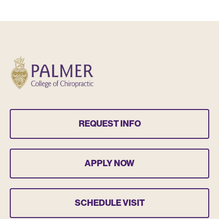
REQUEST INFO
APPLY NOW
SCHEDULE VISIT