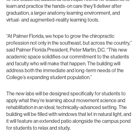
learn and practice the hands-on care they’ll deliver after
graduation, a larger anatomy learning environment, and
virtual- and augmented-reality learning tools.
“At Palmer Florida, we hope to grow the chiropractic
profession not only in the southeast, but across the country,”
said Palmer Florida President, Peter Martin, D.C. “This new
academic space solidifies our commitment to the students
and faculty who will make that happen. The building will
address both the immediate and long-term needs of the
College’s expanding student population.”
The new labs will be designed specifically for students to
apply what they’re learning about movement science and
rehabilitation in an ideal, technically-advanced setting. The
building will be filled with windows that let in natural light, and
it will feature an extended patio alongside the campus pond
for students to relax and study.