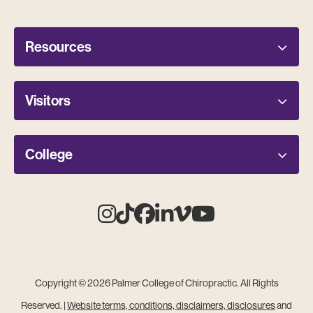
Resources
Visitors
College
Instagram
Tiktok
Facebook
Linkedin
Vimeo
Youtube
Copyright © 2026 Palmer College of Chiropractic. All Rights
Reserved. |
Website terms, conditions, disclaimers, disclosures
and