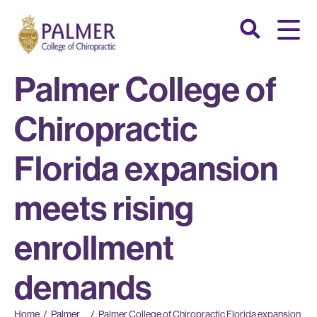
Palmer College of
Chiropractic
Florida expansion
meets rising
enrollment
demands
Home
/
Palmer
/
Palmer College of Chiropractic Florida expansion