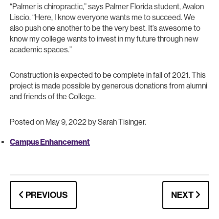
“Palmer is chiropractic,” says Palmer Florida student, Avalon
Liscio. “Here, I know everyone wants me to succeed. We
also push one another to be the very best. It’s awesome to
know my college wants to invest in my future through new
academic spaces.”
Construction is expected to be complete in fall of 2021. This
project is made possible by generous donations from alumni
and friends of the College.
Posted on May 9, 2022 by Sarah Tisinger.
Campus Enhancement
PREVIOUS
NEXT