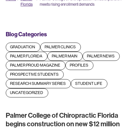
Florida
meets rising enrollment demands
Blog Categories
GRADUATION
PALMER CLINICS
PALMER FLORIDA
PALMER MAIN
PALMER NEWS
PALMER PROUD MAGAZINE
PROFILES
PROSPECTIVE STUDENTS
RESEARCH SUMMARY SERIES
STUDENT LIFE
UNCATEGORIZED
Palmer College of Chiropractic Florida
begins construction on new $12 million