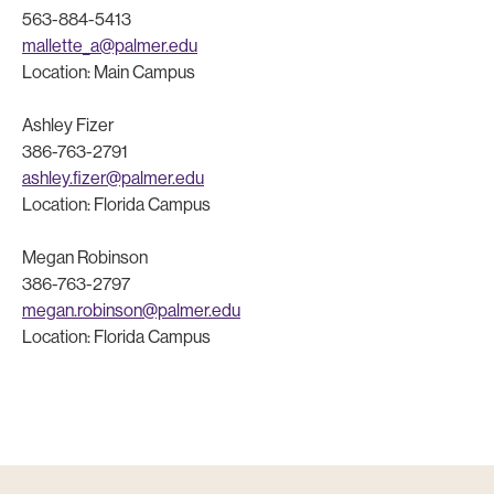
563-884-5413
mallette_a@palmer.edu
Location: Main Campus
Ashley Fizer
386-763-2791
ashley.fizer@palmer.edu
Location: Florida Campus
Megan Robinson
386-763-2797
megan.robinson@palmer.edu
Location: Florida Campus