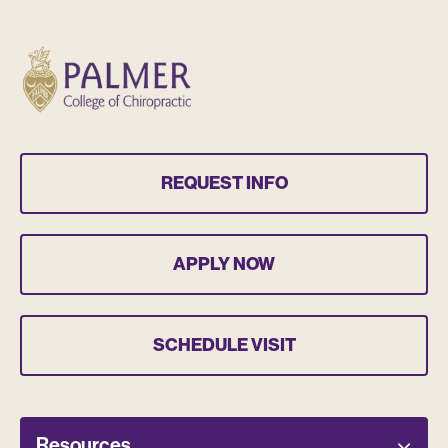
REQUEST INFO
APPLY NOW
SCHEDULE VISIT
Resources