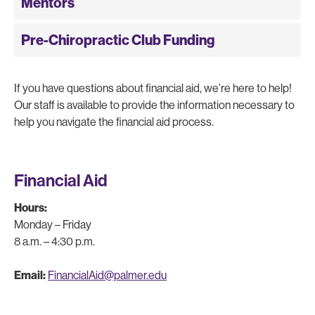
Mentors
Pre-Chiropractic Club Funding
If you have questions about financial aid, we’re here to help!
Our staff is available to provide the information necessary to
help you navigate the financial aid process.
Financial Aid
Hours:
Monday – Friday
8 a.m. – 4:30 p.m.
Email:
FinancialAid@palmer.edu