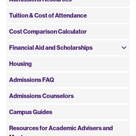
Tuition & Cost of Attendance
Cost Comparison Calculator
Financial Aid and Scholarships
Housing
Admissions FAQ
Admissions Counselors
Campus Guides
Resources for Academic Advisers and