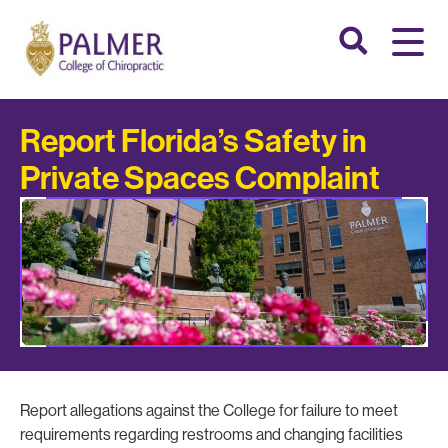
Report Florida’s Safety in
Private Spaces Complaint
Report allegations against the College for failure to meet
requirements regarding restrooms and changing facilities