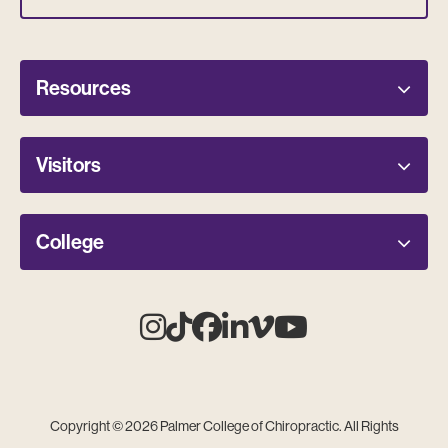
Resources
Visitors
College
Instagram
Tiktok
Facebook
Linkedin
Vimeo
Youtube
Copyright © 2026 Palmer College of Chiropractic. All Rights