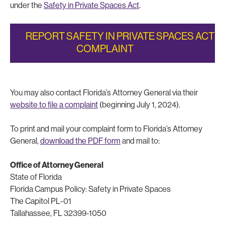
under the
Safety in Private Spaces Act
.
REPORT SAFETY IN PRIVATE SPACES ACT
COMPLAINT
You may also contact Florida’s Attorney General via their
website to file a complaint
(beginning July 1, 2024).
To print and mail your complaint form to Florida’s Attorney
General,
download the PDF form
and mail to:
Office of Attorney General
State of Florida
Florida Campus Policy: Safety in Private Spaces
The Capitol PL-01
Tallahassee, FL 32399-1050