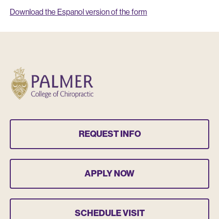
Download the Espanol version of the form
REQUEST INFO
APPLY NOW
SCHEDULE VISIT