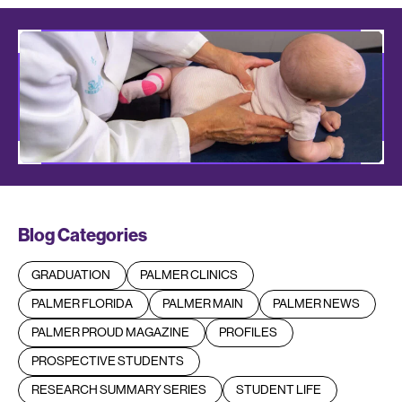
Blog Categories
GRADUATION
PALMER CLINICS
PALMER FLORIDA
PALMER MAIN
PALMER NEWS
PALMER PROUD MAGAZINE
PROFILES
PROSPECTIVE STUDENTS
RESEARCH SUMMARY SERIES
STUDENT LIFE