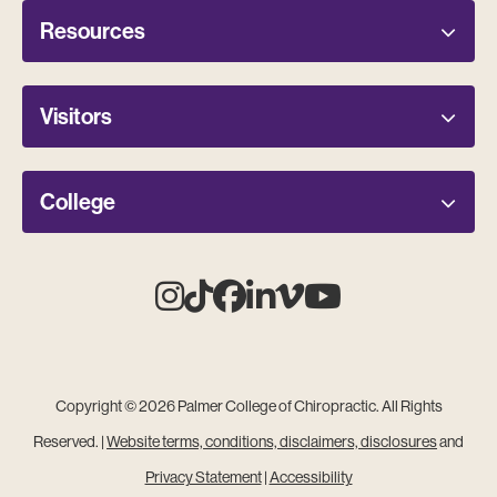
Resources
Visitors
College
Instagram
Tiktok
Facebook
Linkedin
Vimeo
Youtube
Copyright © 2026 Palmer College of Chiropractic. All Rights
Reserved. |
Website terms, conditions, disclaimers, disclosures
and
Privacy Statement
|
Accessibility