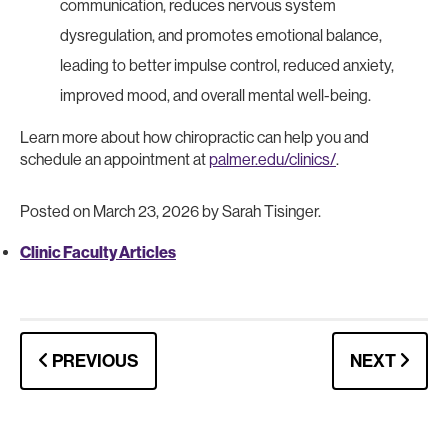
communication, reduces nervous system
dysregulation, and promotes emotional balance,
leading to better impulse control, reduced anxiety,
improved mood, and overall mental well-being.
Learn more about how chiropractic can help you and
schedule an appointment at
palmer.edu/clinics/
.
Posted on March 23, 2026 by Sarah Tisinger.
Clinic Faculty Articles
PREVIOUS
NEXT