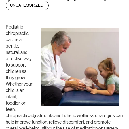
UNCATEGORIZED
Pediatric
chiropractic
care is a
gentle,
natural, and
effective way
to support
children as
they grow.
Whether your
child is an
infant,
toddler, or
teen,
chiropractic adjustments and holistic wellness strategies can
help improve function, relieve discomfort, and promote
overall well-being without the use of medication or surgery.