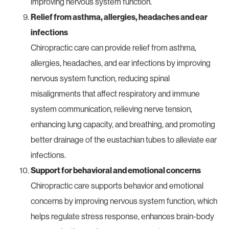
improving nervous system function.
Relief from asthma, allergies, headaches and ear
infections
Chiropractic care can provide relief from asthma,
allergies, headaches, and ear infections by improving
nervous system function, reducing spinal
misalignments that affect respiratory and immune
system communication, relieving nerve tension,
enhancing lung capacity, and breathing, and promoting
better drainage of the eustachian tubes to alleviate ear
infections.
Support for behavioral and emotional concerns
Chiropractic care supports behavior and emotional
concerns by improving nervous system function, which
helps regulate stress response, enhances brain-body