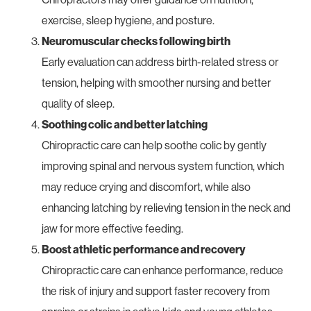
exercise, sleep hygiene, and posture.
Neuromuscular checks following birth
Early evaluation can address birth-related stress or
tension, helping with smoother nursing and better
quality of sleep.
Soothing colic and better latching
Chiropractic care can help soothe colic by gently
improving spinal and nervous system function, which
may reduce crying and discomfort, while also
enhancing latching by relieving tension in the neck and
jaw for more effective feeding.
Boost athletic performance and recovery
Chiropractic care can enhance performance, reduce
the risk of injury and support faster recovery from