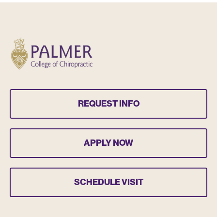
REQUEST INFO
APPLY NOW
SCHEDULE VISIT