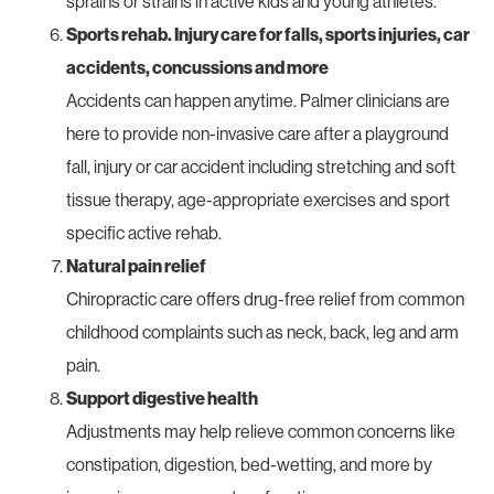
sprains or strains in active kids and young athletes.
Sports rehab. Injury care for falls, sports injuries, car
accidents, concussions and more
Accidents can happen anytime. Palmer clinicians are
here to provide non-invasive care after a playground
fall, injury or car accident including stretching and soft
tissue therapy, age-appropriate exercises and sport
specific active rehab.
Natural pain relief
Chiropractic care offers drug-free relief from common
childhood complaints such as neck, back, leg and arm
pain.
Support digestive health
Adjustments may help relieve common concerns like
constipation, digestion, bed-wetting, and more by