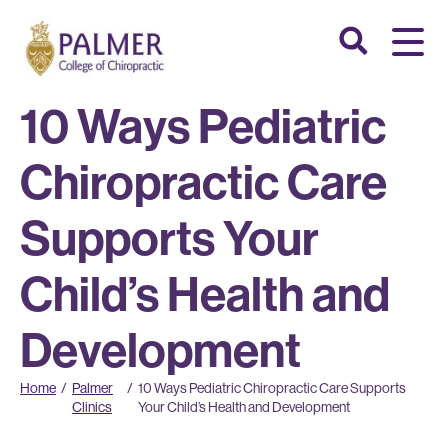
10 Ways Pediatric
Chiropractic Care
Supports Your
Child’s Health and
Development
Home
/
Palmer
/
10 Ways Pediatric Chiropractic Care Supports
Clinics
Your Child’s Health and Development