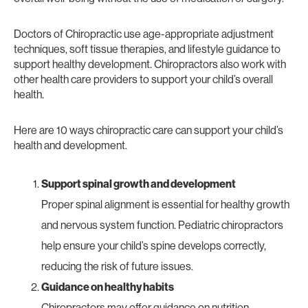
Doctors of Chiropractic use age-appropriate adjustment
techniques, soft tissue therapies, and lifestyle guidance to
support healthy development. Chiropractors also work with
other health care providers to support your child’s overall
health.
Here are 10 ways chiropractic care can support your child’s
health and development.
Support spinal growth and development
Proper spinal alignment is essential for healthy growth
and nervous system function. Pediatric chiropractors
help ensure your child’s spine develops correctly,
reducing the risk of future issues.
Guidance on healthy habits
Chiropractors may offer guidance on nutrition,