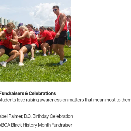
 Fundraisers & Celebrations
tudents love raising awareness on matters that mean most to them
bel Palmer, D.C. Birthday Celebration
BCA Black History Month Fundraiser