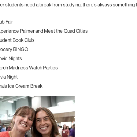
r students need a break from studying, there’s always something 
ub Fair
perience Palmer and Meet the Quad Cities
udent Book Club
rocery BINGO
vie Nights
rch Madness Watch Parties
ivia Night
nals Ice Cream Break