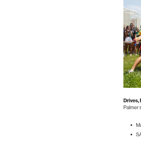
Drives,
Palmer s
Ma
SA