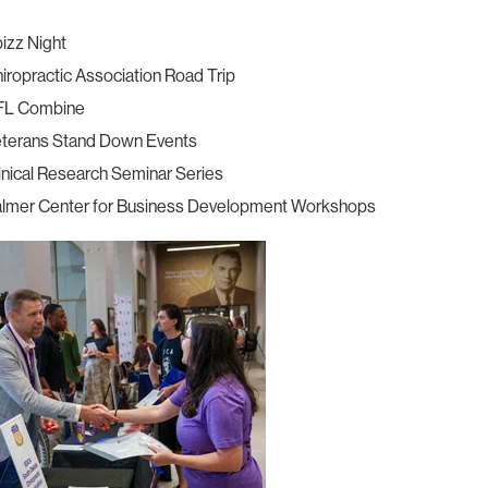
izz Night
iropractic Association Road Trip
FL Combine
terans Stand Down Events
inical Research Seminar Series
lmer Center for Business Development Workshops