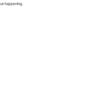
fun happening.