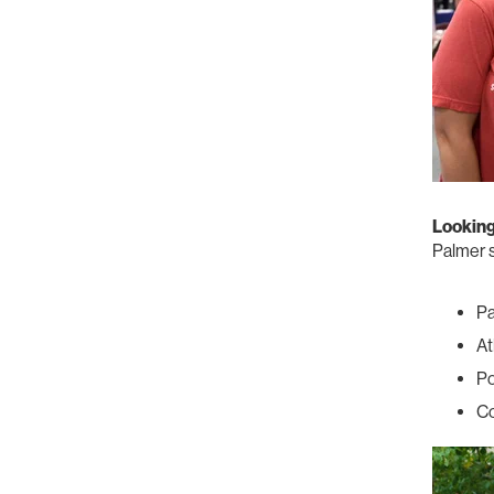
Lookin
Palmer s
P
At
Po
Co