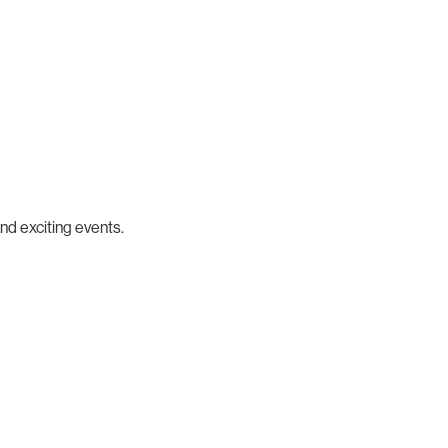
nd exciting events.