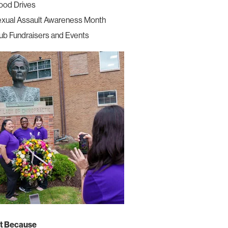
ood Drives
xual Assault Awareness Month
ub Fundraisers and Events
t Because