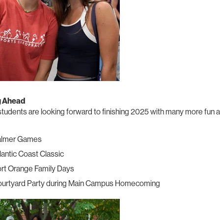
g Ahead
tudents are looking forward to finishing 2025 with many more fun a
almer Games
lantic Coast Classic
rt Orange Family Days
urtyard Party during Main Campus Homecoming