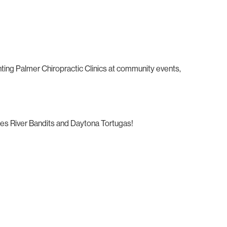
nting Palmer Chiropractic Clinics at community events,
ties River Bandits and Daytona Tortugas!