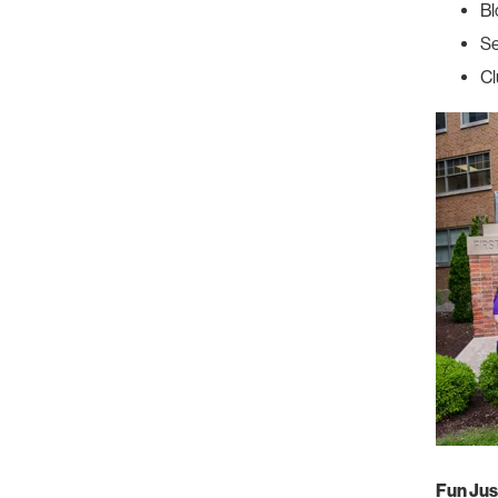
Bl
Se
Cl
Fun Jus