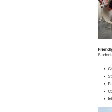
Friendl
Students
C
St
Pa
Co
In