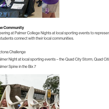
the Community
ering at Palmer College Nights at local sporting events to represe
tudents connect with their local communities.
ctona Challenge
lmer Night at local sporting events – the Quad City Storm, Quad Ci
lmer Spine in the Bix 7