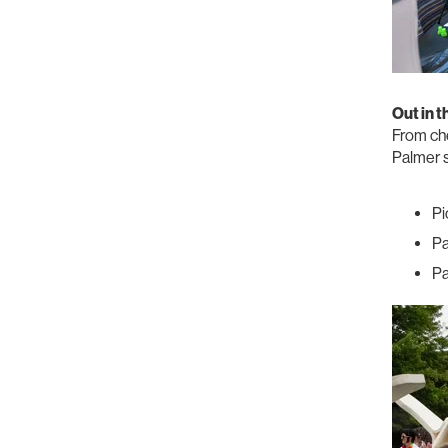
Out in 
From che
Palmer s
Pi
Pa
Pa