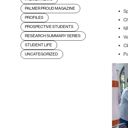
PALMER PROUD MAGAZINE
Sp
PROFILES
Ch
PROSPECTIVE STUDENTS
N
RESEARCH SUMMARY SERIES
Ve
STUDENT LIFE
Cl
Pa
UNCATEGORIZED