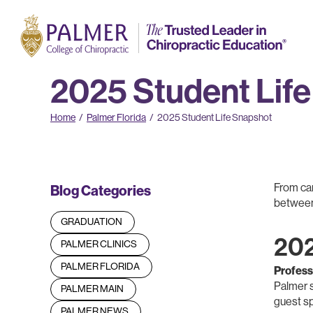
2025 Student Lif
Home
/
Palmer Florida
/
2025 Student Life Snapshot
From car
Blog Categories
between.
GRADUATION
202
PALMER CLINICS
PALMER FLORIDA
Profess
Palmer s
PALMER MAIN
guest s
PALMER NEWS