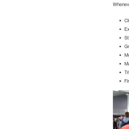
Wheneve
Cl
Ex
St
G
Mo
Ma
Tr
Fi