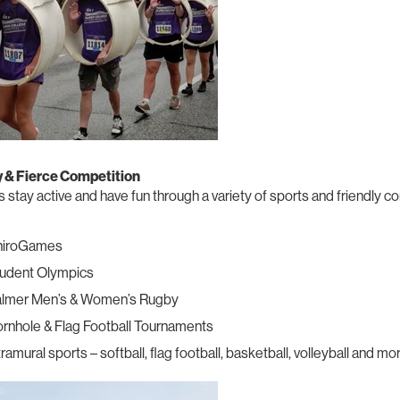
y & Fierce Competition
 stay active and have fun through a variety of sports and friendly c
hiroGames
udent Olympics
lmer Men’s & Women’s Rugby
rnhole & Flag Football Tournaments
tramural sports – softball, flag football, basketball, volleyball and mo