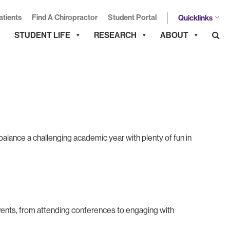
atients
Find A Chiropractor
Student Portal
Quicklinks
STUDENT LIFE
RESEARCH
ABOUT
alance a challenging academic year with plenty of fun in
vents, from attending conferences to engaging with