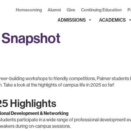
Homecoming
Alumni
Give
Continuing Education
P
ADMISSIONS
ACADEMICS
e Snapshot
eer-building workshops to friendly competitions, Palmer students b
 Take a look at the highlights of campus life in 2025 so far!
5 Highlights
ional Development & Networking
tudents participate in a wide range of professional development e
peakers during on-campus sessions.