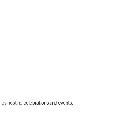
 by hosting celebrations and events.