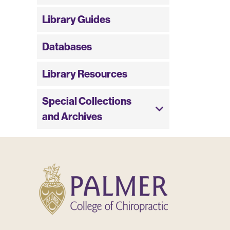
Library Guides
Databases
Library Resources
Special Collections
and Archives