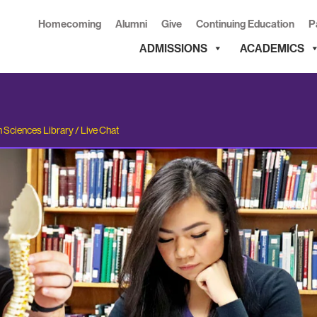
Homecoming
Alumni
Give
Continuing Education
P
ADMISSIONS
ACADEMICS
h Sciences Library
/
Live Chat