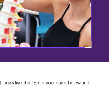
ibrary live chat! Enter your name below and