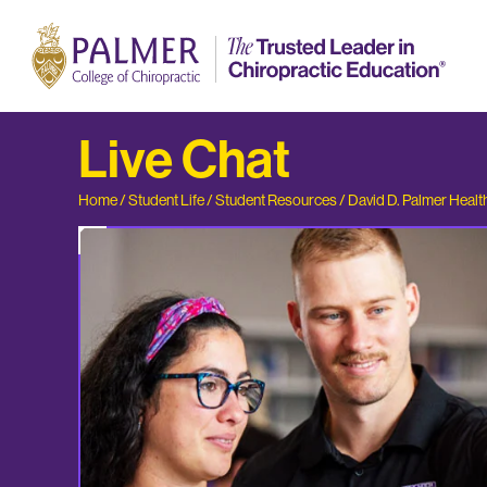
Live Chat
Home
/
Student Life
/
Student Resources
/
David D. Palmer Healt