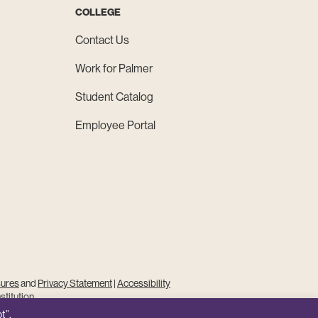
COLLEGE
Contact Us
Work for Palmer
Student Catalog
Employee Portal
sures
and
Privacy Statement
|
Accessibility
stitution
t”,