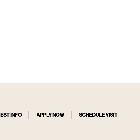
EST INFO
APPLY NOW
SCHEDULE VISIT