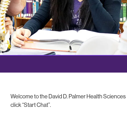
Welcome to the David D. Palmer Health Sciences L
click “Start Chat”.