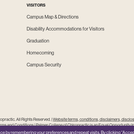
VISITORS
Campus Map & Directions
Disability Accommodations for Visitors
Graduation
Homecoming
Campus Security
practic. All Rights Reserved. |
Website terms, conditions, disclaimers, disclo
ms and Conditions
|
Palmer College of Chiropractic is an Equal Opportunity In
Site Feedback
ce by remembering your preferences and repeat visits. By clicking “Accep