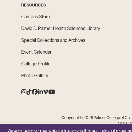
RESOURCES
Campus Store
David D. Palmer Health Sciences Library
Special Collections and Archives
Event Calendar
College Profile
Photo Gallery
Instagram
Tiktok
Facebook
Linkedin
Vimeo
Youtube
Copyright © 2026 Palmer College of Chiro
SMS Ter
We use cookies on our website to give you the most relevant experien