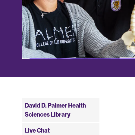
David D. Palmer Health
Sciences Library
Live Chat