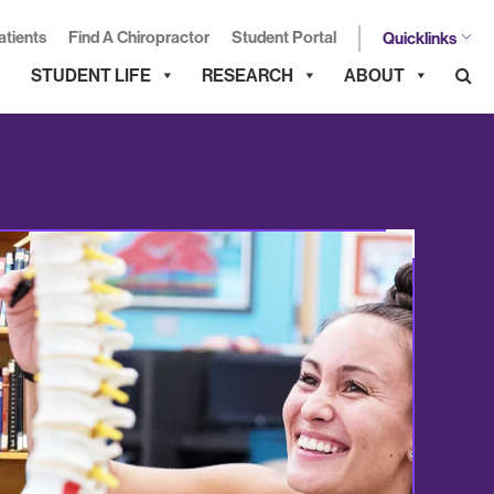
atients
Find A Chiropractor
Student Portal
Quicklinks
STUDENT LIFE
RESEARCH
ABOUT